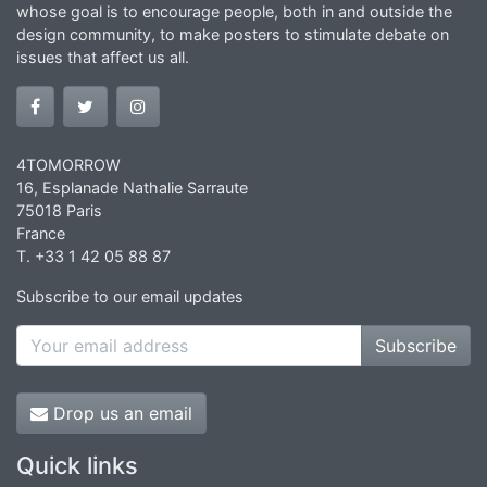
whose goal is to encourage people, both in and outside the
design community, to make posters to stimulate debate on
issues that affect us all.
4TOMORROW
16, Esplanade Nathalie Sarraute
75018 Paris
France
T. +33 1 42 05 88 87
Subscribe to our email updates
Subscribe
Drop us an email
Quick links