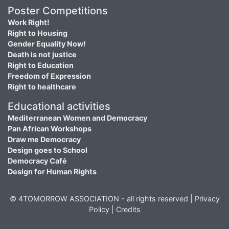
Poster Competitions
Work Right!
Right to Housing
Gender Equality Now!
Death is not justice
Right to Education
Freedom of Expression
Right to healthcare
Educational activities
Mediterranean Women and Democracy
Pan African Workshops
Draw me Democracy
Design goes to School
Democracy Café
Design for Human Rights
© 4TOMORROW ASSOCIATION - all rights reserved |
Privacy
Policy
|
Credits