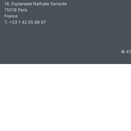
16, Esplanade Nathalie Sarraute
75018 Paris
France
T. +33 1 42 05 88 87
© 4T