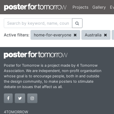
Projects
Gallery
E
home-for-everyone
Australia
Active filters:
Poster for Tomorrow is a project made by 4 Tomorrow
Association. We are independent, non-profit organisation
whose goal is to encourage people, both in and outside
the design community, to make posters to stimulate
debate on issues that affect us all.
4TOMORROW