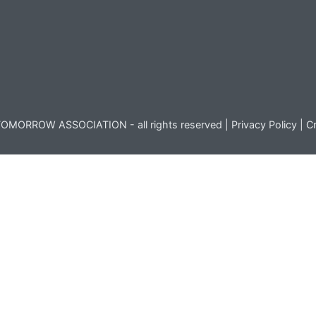
OMORROW ASSOCIATION - all rights reserved |
Privacy Policy
|
Cr