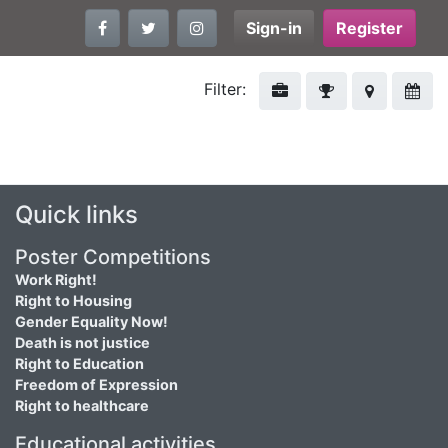
Sign-in
Register
Filter:
Quick links
Poster Competitions
Work Right!
Right to Housing
Gender Equality Now!
Death is not justice
Right to Education
Freedom of Expression
Right to healthcare
Educational activities