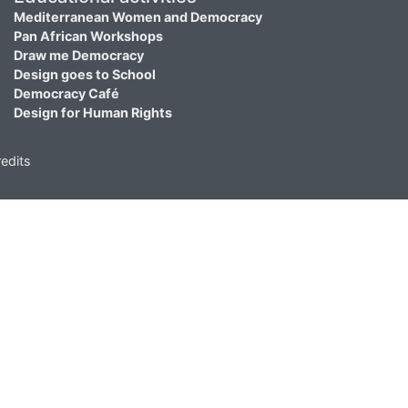
Mediterranean Women and Democracy
Pan African Workshops
Draw me Democracy
Design goes to School
Democracy Café
Design for Human Rights
edits