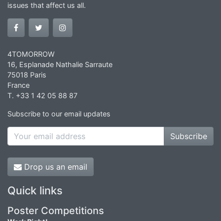
issues that affect us all.
4TOMORROW
16, Esplanade Nathalie Sarraute
75018 Paris
France
T. +33 1 42 05 88 87
Subscribe to our email updates
Subscribe
Drop us an email
Quick links
Poster Competitions