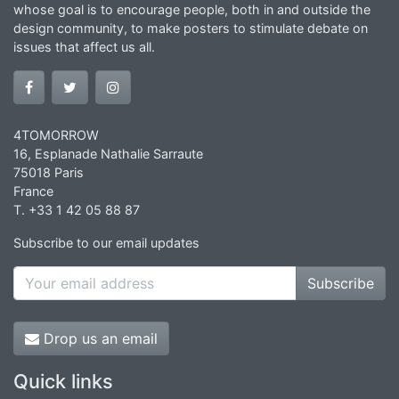
whose goal is to encourage people, both in and outside the
design community, to make posters to stimulate debate on
issues that affect us all.
4TOMORROW
16, Esplanade Nathalie Sarraute
75018 Paris
France
T. +33 1 42 05 88 87
Subscribe to our email updates
Subscribe
Drop us an email
Quick links