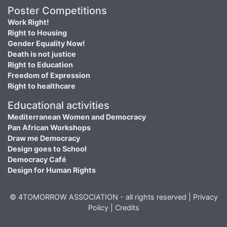
Poster Competitions
Work Right!
Right to Housing
Gender Equality Now!
Death is not justice
Right to Education
Freedom of Expression
Right to healthcare
Educational activities
Mediterranean Women and Democracy
Pan African Workshops
Draw me Democracy
Design goes to School
Democracy Café
Design for Human Rights
© 4TOMORROW ASSOCIATION - all rights reserved |
Privacy
Policy
|
Credits