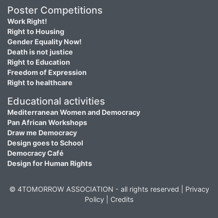
Poster Competitions
Work Right!
Right to Housing
Gender Equality Now!
Death is not justice
Right to Education
Freedom of Expression
Right to healthcare
Educational activities
Mediterranean Women and Democracy
Pan African Workshops
Draw me Democracy
Design goes to School
Democracy Café
Design for Human Rights
© 4TOMORROW ASSOCIATION - all rights reserved |
Privacy
Policy
|
Credits