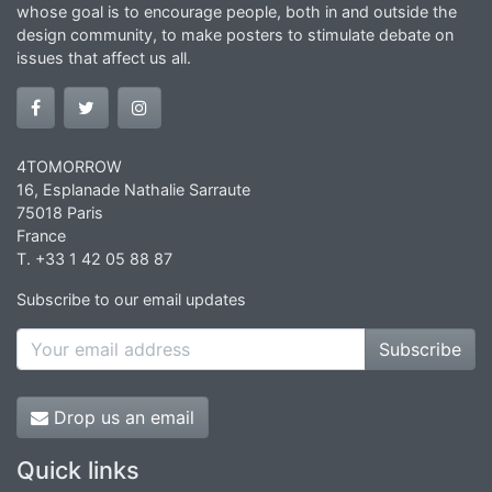
whose goal is to encourage people, both in and outside the
design community, to make posters to stimulate debate on
issues that affect us all.
4TOMORROW
16, Esplanade Nathalie Sarraute
75018 Paris
France
T. +33 1 42 05 88 87
Subscribe to our email updates
Subscribe
Drop us an email
Quick links