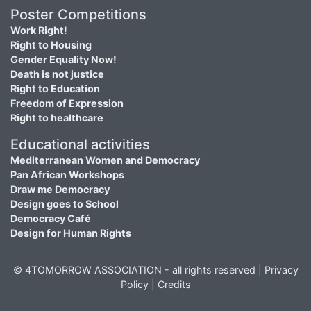
Poster Competitions
Work Right!
Right to Housing
Gender Equality Now!
Death is not justice
Right to Education
Freedom of Expression
Right to healthcare
Educational activities
Mediterranean Women and Democracy
Pan African Workshops
Draw me Democracy
Design goes to School
Democracy Café
Design for Human Rights
© 4TOMORROW ASSOCIATION - all rights reserved |
Privacy
Policy
|
Credits