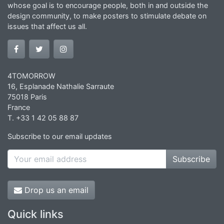
whose goal is to encourage people, both in and outside the
design community, to make posters to stimulate debate on
issues that affect us all.
4TOMORROW
16, Esplanade Nathalie Sarraute
75018 Paris
France
T. +33 1 42 05 88 87
Subscribe to our email updates
Subscribe
Drop us an email
Quick links