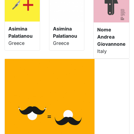
Asimina
Asimina
Nome
Palatianou
Palatianou
Andrea
Greece
Greece
Giovannone
Italy