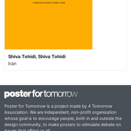
Shiva Tohidi, Shiva Tohidi
Iran
Poster for Tomorrow is a project made by 4 Tomorrow
Association. We are independent, non-profit organisation
whose goal is to encourage people, both in and outside the
design community, to make posters to stimulate debate on
issues that affect us all.