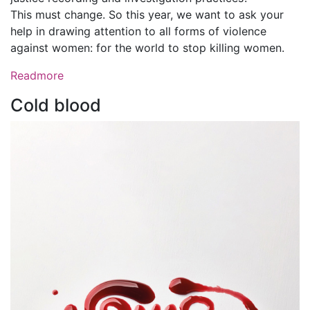
This must change. So this year, we want to ask your
help in drawing attention to all forms of violence
against women: for the world to stop killing women.
Readmore
Cold blood