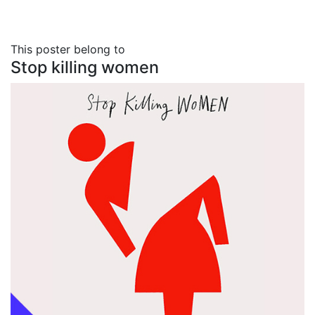
This poster belong to
Stop killing women