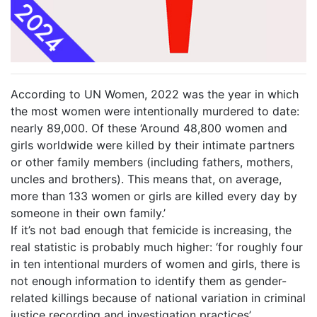
According to UN Women, 2022 was the year in which
the most women were intentionally murdered to date:
nearly 89,000. Of these ‘Around 48,800 women and
girls worldwide were killed by their intimate partners
or other family members (including fathers, mothers,
uncles and brothers). This means that, on average,
more than 133 women or girls are killed every day by
someone in their own family.’
If it’s not bad enough that femicide is increasing, the
real statistic is probably much higher: ‘for roughly four
in ten intentional murders of women and girls, there is
not enough information to identify them as gender-
related killings because of national variation in criminal
justice recording and investigation practices’.