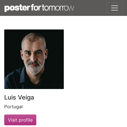
Luis Veiga
Portugal
Visit profile