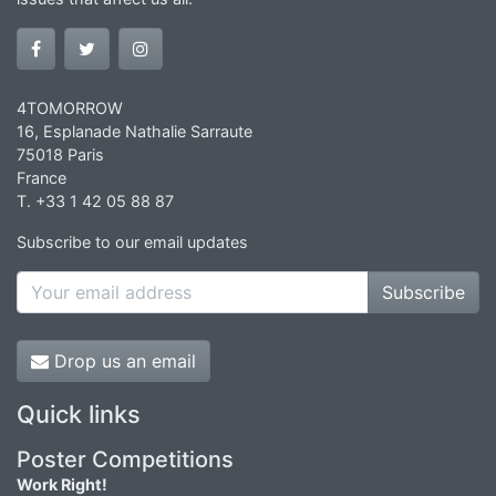
4TOMORROW
16, Esplanade Nathalie Sarraute
75018 Paris
France
T. +33 1 42 05 88 87
Subscribe to our email updates
Subscribe
Drop us an email
Quick links
Poster Competitions
Work Right!