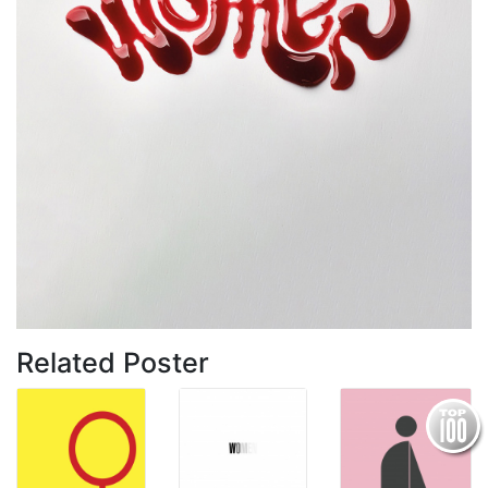
Related Poster