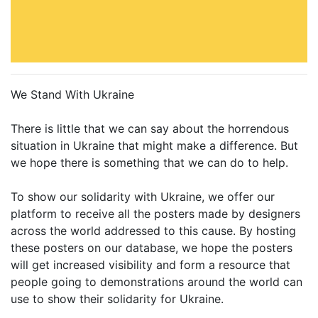
We Stand With Ukraine
There is little that we can say about the horrendous
situation in Ukraine that might make a difference. But
we hope there is something that we can do to help.
To show our solidarity with Ukraine, we offer our
platform to receive all the posters made by designers
across the world addressed to this cause. By hosting
these posters on our database, we hope the posters
will get increased visibility and form a resource that
people going to demonstrations around the world can
use to show their solidarity for Ukraine.