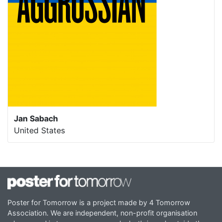
Jan Sabach
United States
Poster for Tomorrow is a project made by 4 Tomorrow
Association. We are independent, non-profit organisation