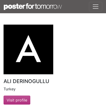
ALI DERINOGULLU
Turkey
Visit profile