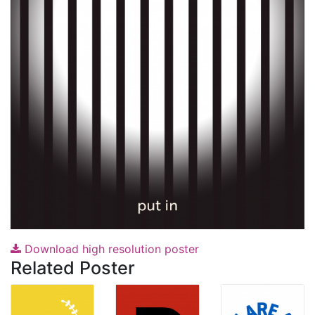
Download high resolution poster
Related Poster