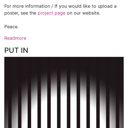
For more information / If you would like to upload a
poster, see the
project page
on our website.
Peace.
Readmore
PUT IN