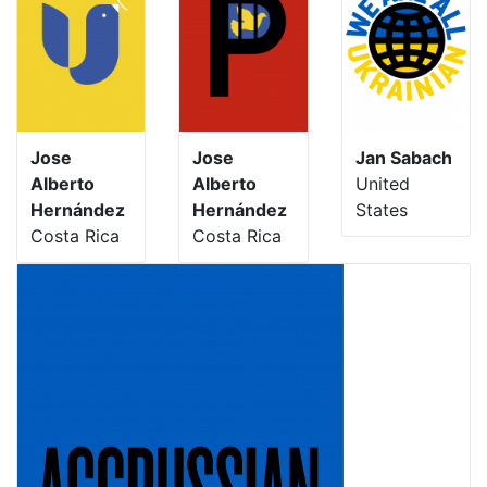
Jose
Jose
Jan Sabach
Alberto
Alberto
United
Hernández
Hernández
States
Costa Rica
Costa Rica