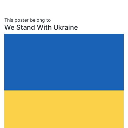
This poster belong to
We Stand With Ukraine