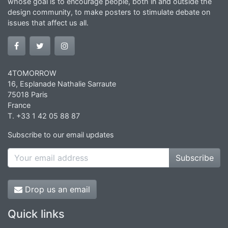
whose goal is to encourage people, both in and outside the
design community, to make posters to stimulate debate on
issues that affect us all.
4TOMORROW
16, Esplanade Nathalie Sarraute
75018 Paris
France
T. +33 1 42 05 88 87
Subscribe to our email updates
Subscribe
Drop us an email
Quick links