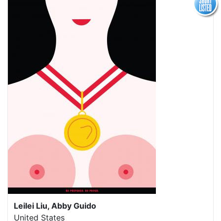
Leilei Liu, Abby Guido
United States