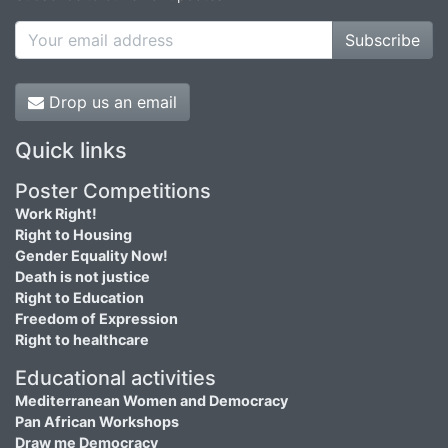
Subscribe
Drop us an email
Quick links
Poster Competitions
Work Right!
Right to Housing
Gender Equality Now!
Death is not justice
Right to Education
Freedom of Expression
Right to healthcare
Educational activities
Mediterranean Women and Democracy
Pan African Workshops
Draw me Democracy