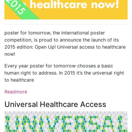
poster for tomorrow, the international poster
competition, is proud to announce the launch of its
2015 edition: Open Up! Universal access to healthcare
now!
Every year poster for tomorrow chooses a basic
human right to address. In 2015 it’s the universal right
to healthcare
Readmore
Universal Healthcare Access