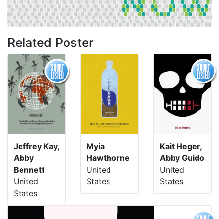
Related Poster
Jeffrey Kay,
Myia
Kait Heger,
Abby
Hawthorne
Abby Guido
Bennett
United
United
United
States
States
States