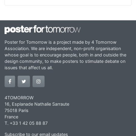
Poster for Tomorrow is a project made by 4 Tomorrow
Association. We are independent, non-profit organisation
whose goal is to encourage people, both in and outside the
design community, to make posters to stimulate debate on
issues that affect us all.
4TOMORROW
16, Esplanade Nathalie Sarraute
75018 Paris
France
T. +33 1 42 05 88 87
Subscribe to our email updates