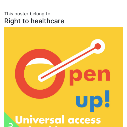
This poster belong to
Right to healthcare