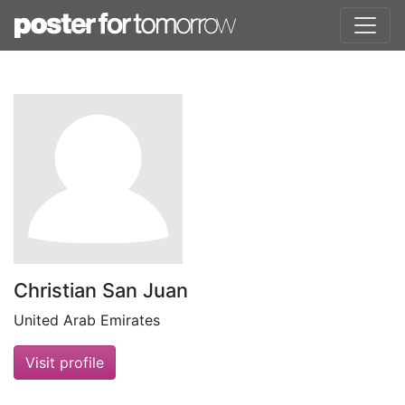
Christian San Juan
United Arab Emirates
Visit profile