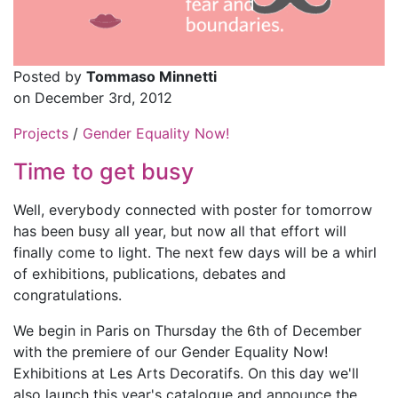
Posted by
Tommaso Minnetti
on December 3rd, 2012
Projects
/
Gender Equality Now!
Time to get busy
Well, everybody connected with poster for tomorrow
has been busy all year, but now all that effort will
finally come to light. The next few days will be a whirl
of exhibitions, publications, debates and
congratulations.
We begin in Paris on Thursday the 6th of December
with the premiere of our Gender Equality Now!
Exhibitions at Les Arts Decoratifs. On this day we'll
also launch this year's catalogue and announce the