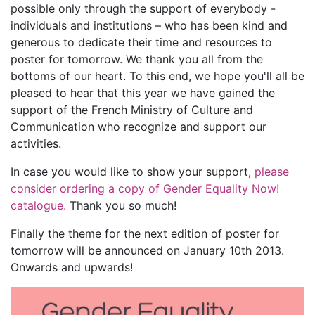
possible only through the support of everybody -
individuals and institutions – who has been kind and
generous to dedicate their time and resources to
poster for tomorrow. We thank you all from the
bottoms of our heart. To this end, we hope you'll all be
pleased to hear that this year we have gained the
support of the French Ministry of Culture and
Communication who recognize and support our
activities.
In case you would like to show your support,
please
consider ordering a copy of Gender Equality Now!
catalogue.
Thank you so much!
Finally the theme for the next edition of poster for
tomorrow will be announced on January 10th 2013.
Onwards and upwards!