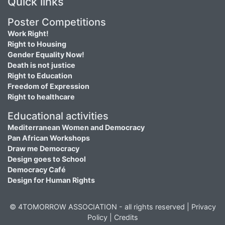
Quick links
Poster Competitions
Work Right!
Right to Housing
Gender Equality Now!
Death is not justice
Right to Education
Freedom of Expression
Right to healthcare
Educational activities
Mediterranean Women and Democracy
Pan African Workshops
Draw me Democracy
Design goes to School
Democracy Café
Design for Human Rights
© 4TOMORROW ASSOCIATION - all rights reserved |
Privacy
Policy
|
Credits