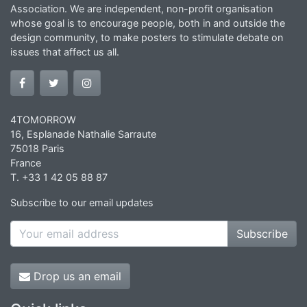
Association. We are independent, non-profit organisation
whose goal is to encourage people, both in and outside the
design community, to make posters to stimulate debate on
issues that affect us all.
4TOMORROW
16, Esplanade Nathalie Sarraute
75018 Paris
France
T. +33 1 42 05 88 87
Subscribe to our email updates
Subscribe
Drop us an email