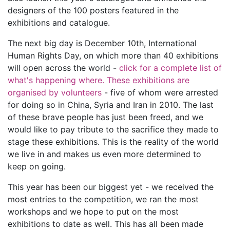
designers of the 100 posters featured in the
exhibitions and catalogue.
The next big day is December 10th, International
Human Rights Day, on which more than 40 exhibitions
will open across the world -
click for a complete list of
what's happening where. These exhibitions are
organised by volunteers
- five of whom were arrested
for doing so in China, Syria and Iran in 2010. The last
of these brave people has just been freed, and we
would like to pay tribute to the sacrifice they made to
stage these exhibitions. This is the reality of the world
we live in and makes us even more determined to
keep on going.
This year has been our biggest yet - we received the
most entries to the competition, we ran the most
workshops and we hope to put on the most
exhibitions to date as well. This has all been made