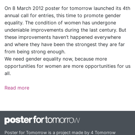
On 8 March 2012 poster for tomorrow launched its 4th
annual call for entries, this time to promote gender
equality. The condition of women has undergone
undeniable improvements during the last century. But
these improvements haven’t happened everywhere
and where they have been the strongest they are far
from being strong enough.
We need gender equality now, because more
opportunities for women are more opportunities for us
all.
Read more
Poster for Tomorrow is a project made by 4 Tomorrow