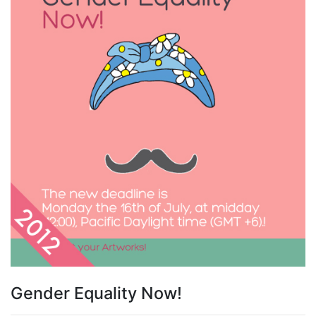
Gender Equality Now!