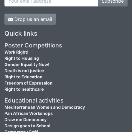
Subscribe
Drop us an email
Quick links
Poster Competitions
Work Right!
Right to Housing
Gender Equality Now!
Death is not justice
Right to Education
Freedom of Expression
Right to healthcare
Educational activities
Mediterranean Women and Democracy
Pan African Workshops
Draw me Democracy
Design goes to School
Democracy Café