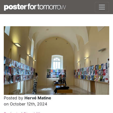
Posted by
Hervé Matine
on October 12th, 2024