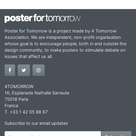
Poster for Tomorrow is a project made by 4 Tomorrow
Association. We are independent, non-profit organisation
whose goal is to encourage people, both in and outside the
design community, to make posters to stimulate debate on
issues that affect us all.
4TOMORROW
16, Esplanade Nathalie Sarraute
75018 Paris
France
T. +33 1 42 05 88 87
Subscribe to our email updates