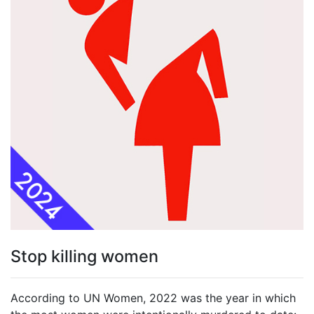
Stop killing women
According to UN Women, 2022 was the year in which