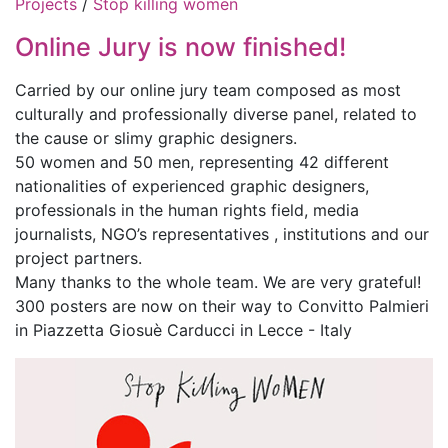
Projects
/
Stop killing women
Online Jury is now finished!
Carried by our online jury team composed as most
culturally and professionally diverse panel, related to
the cause or slimy graphic designers.
50 women and 50 men, representing 42 different
nationalities of experienced graphic designers,
professionals in the human rights field, media
journalists, NGO’s representatives , institutions and our
project partners.
Many thanks to the whole team. We are very grateful!
300 posters are now on their way to Convitto Palmieri
in Piazzetta Giosuè Carducci in Lecce - Italy