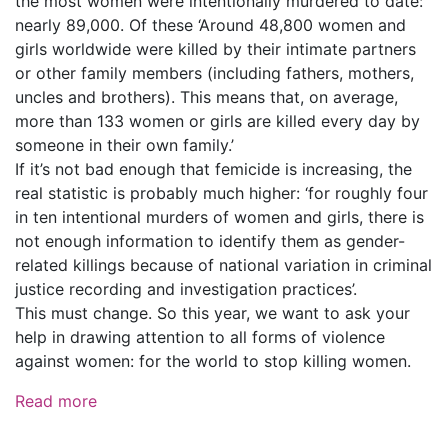
the most women were intentionally murdered to date:
nearly 89,000. Of these ‘Around 48,800 women and
girls worldwide were killed by their intimate partners
or other family members (including fathers, mothers,
uncles and brothers). This means that, on average,
more than 133 women or girls are killed every day by
someone in their own family.’
If it’s not bad enough that femicide is increasing, the
real statistic is probably much higher: ‘for roughly four
in ten intentional murders of women and girls, there is
not enough information to identify them as gender-
related killings because of national variation in criminal
justice recording and investigation practices’.
This must change. So this year, we want to ask your
help in drawing attention to all forms of violence
against women: for the world to stop killing women.
Read more