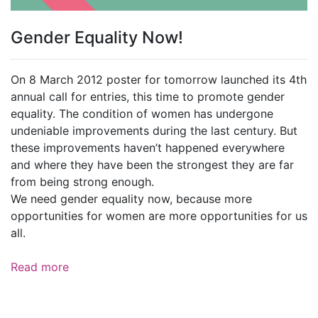
Gender Equality Now!
On 8 March 2012 poster for tomorrow launched its 4th
annual call for entries, this time to promote gender
equality. The condition of women has undergone
undeniable improvements during the last century. But
these improvements haven’t happened everywhere
and where they have been the strongest they are far
from being strong enough.
We need gender equality now, because more
opportunities for women are more opportunities for us
all.
Read more