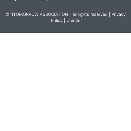
© 4TOMORROW ASSOCIATION - all rights reserved |
Privacy
Policy
|
Credits