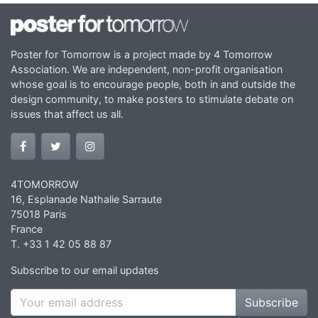
Poster for Tomorrow is a project made by 4 Tomorrow
Association. We are independent, non-profit organisation
whose goal is to encourage people, both in and outside the
design community, to make posters to stimulate debate on
issues that affect us all.
4TOMORROW
16, Esplanade Nathalie Sarraute
75018 Paris
France
T. +33 1 42 05 88 87
Subscribe to our email updates
Subscribe