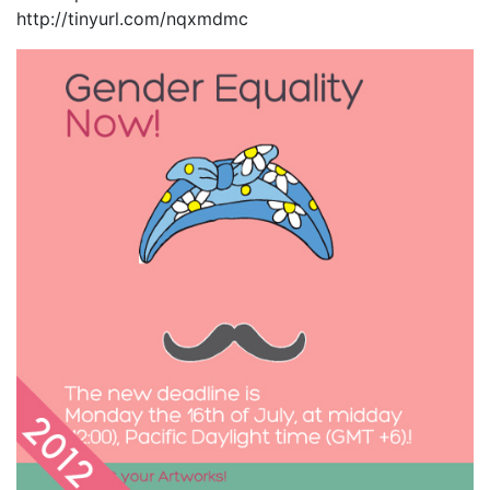
http://tinyurl.com/nqxmdmc