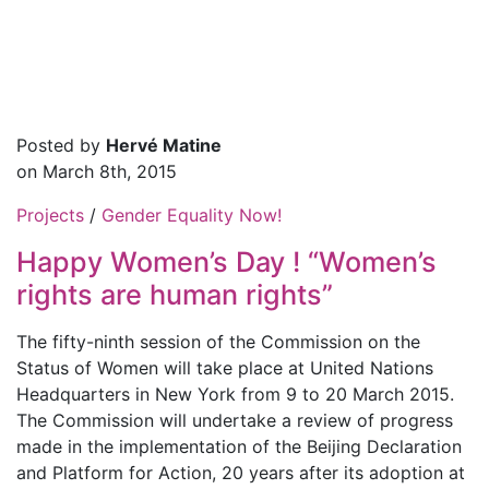
Posted by
Hervé Matine
on March 8th, 2015
Projects
/
Gender Equality Now!
Happy Women’s Day ! “Women’s
rights are human rights”
The fifty-ninth session of the Commission on the
Status of Women will take place at United Nations
Headquarters in New York from 9 to 20 March 2015.
The Commission will undertake a review of progress
made in the implementation of the Beijing Declaration
and Platform for Action, 20 years after its adoption at