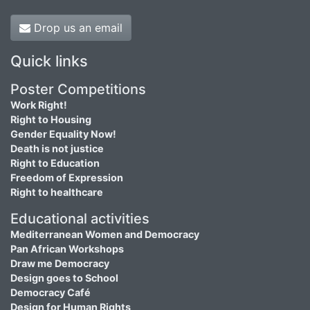
Drop us an email
Quick links
Poster Competitions
Work Right!
Right to Housing
Gender Equality Now!
Death is not justice
Right to Education
Freedom of Expression
Right to healthcare
Educational activities
Mediterranean Women and Democracy
Pan African Workshops
Draw me Democracy
Design goes to School
Democracy Café
Design for Human Rights