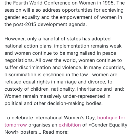
the Fourth World Conference on Women in 1995. The
session will also address opportunities for achieving
gender equality and the empowerment of women in
the post-2015 development agenda.
However, only a handful of states has adopted
national action plans, implementation remains weak
and women continue to be marginalised in peace
negotiations. All over the world, women continue to
suffer discrimination and violence. In many countries,
discrimination is enshrined in the law : women are
refused equal rights in marriage and divorce, to
custody of children, nationality, inheritance and land:
Women remain massively under-represented in
political and other decision-making bodies.
To celebrate International Women's Day,
boutique for
tomorrow
organises an
exhibition
of «Gender Equality
Now!» posters… Read more: