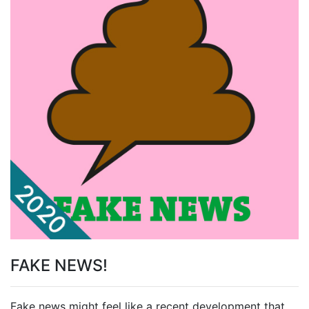
FAKE NEWS!
Fake news might feel like a recent development that