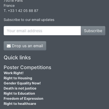
75018 Paris
France
T. +33 1 42 05 88 87
Subscribe to our email updates
Subscribe
Drop us an email
Quick links
Poster Competitions
Work Right!
Right to Housing
Gender Equality Now!
Death is not justice
Right to Education
Freedom of Expression
Right to healthcare