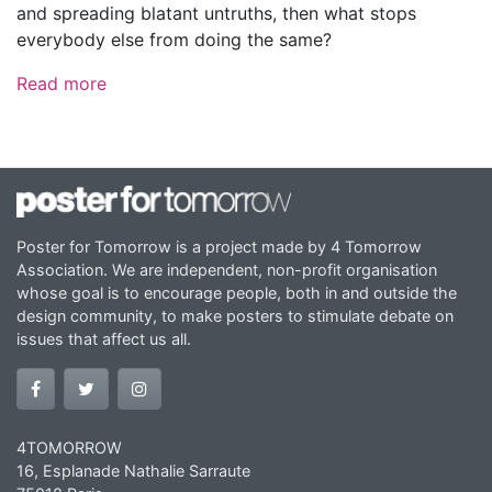
and spreading blatant untruths, then what stops
everybody else from doing the same?
Read more
Poster for Tomorrow is a project made by 4 Tomorrow
Association. We are independent, non-profit organisation
whose goal is to encourage people, both in and outside the
design community, to make posters to stimulate debate on
issues that affect us all.
4TOMORROW
16, Esplanade Nathalie Sarraute