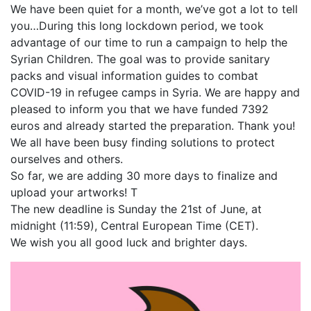
We have been quiet for a month, we’ve got a lot to tell
you…During this long lockdown period, we took
advantage of our time to run a campaign to help the
Syrian Children. The goal was to provide sanitary
packs and visual information guides to combat
COVID-19 in refugee camps in Syria. We are happy and
pleased to inform you that we have funded 7392
euros and already started the preparation. Thank you!
We all have been busy finding solutions to protect
ourselves and others.
So far, we are adding 30 more days to finalize and
upload your artworks! T
The new deadline is Sunday the 21st of June, at
midnight (11:59), Central European Time (CET).
We wish you all good luck and brighter days.