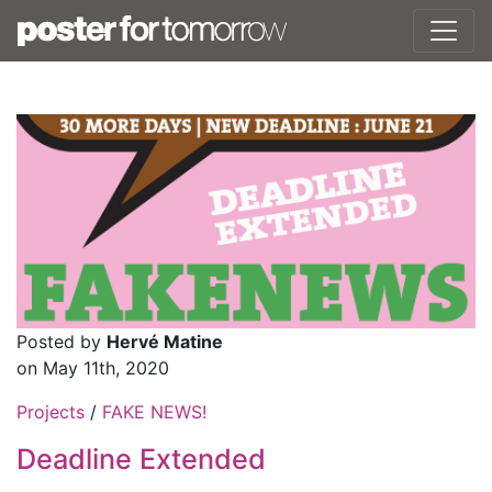
Posted by
Hervé Matine
on May 11th, 2020
Projects
/
FAKE NEWS!
Deadline Extended