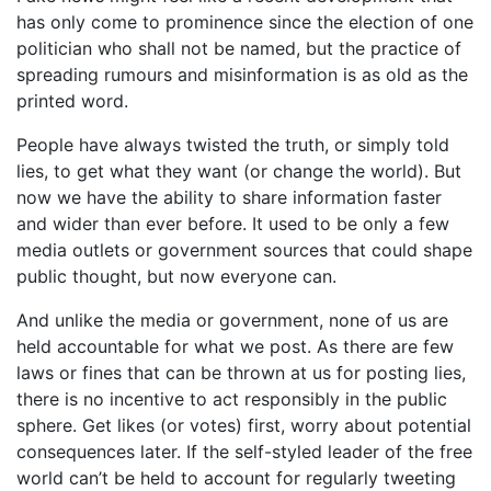
has only come to prominence since the election of one
politician who shall not be named, but the practice of
spreading rumours and misinformation is as old as the
printed word.
People have always twisted the truth, or simply told
lies, to get what they want (or change the world). But
now we have the ability to share information faster
and wider than ever before. It used to be only a few
media outlets or government sources that could shape
public thought, but now everyone can.
And unlike the media or government, none of us are
held accountable for what we post. As there are few
laws or fines that can be thrown at us for posting lies,
there is no incentive to act responsibly in the public
sphere. Get likes (or votes) first, worry about potential
consequences later. If the self-styled leader of the free
world can’t be held to account for regularly tweeting