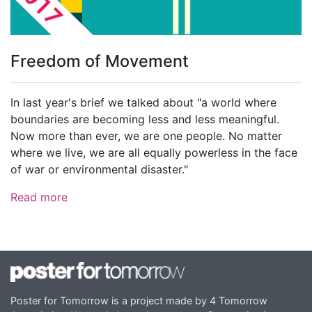
Freedom of Movement
In last year's brief we talked about "a world where
boundaries are becoming less and less meaningful.
Now more than ever, we are one people. No matter
where we live, we are all equally powerless in the face
of war or environmental disaster."
Read more
Poster for Tomorrow is a project made by 4 Tomorrow