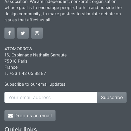
Association. We are independent, non-profit organisation
whose goal is to encourage people, both in and outside the
design community, to make posters to stimulate debate on
issues that affect us all.
4TOMORROW
16, Esplanade Nathalie Sarraute
75018 Paris
France
T. +33 1 42 05 88 87
Subscribe to our email updates
Subscribe
Drop us an email
Quick links