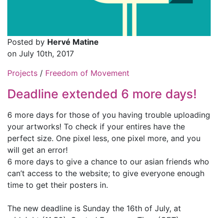
Posted by
Hervé Matine
on July 10th, 2017
Projects
/
Freedom of Movement
Deadline extended 6 more days!
6 more days for those of you having trouble uploading
your artworks! To check if your entires have the
perfect size. One pixel less, one pixel more, and you
will get an error!
6 more days to give a chance to our asian friends who
can’t access to the website; to give everyone enough
time to get their posters in.
The new deadline is Sunday the 16th of July, at