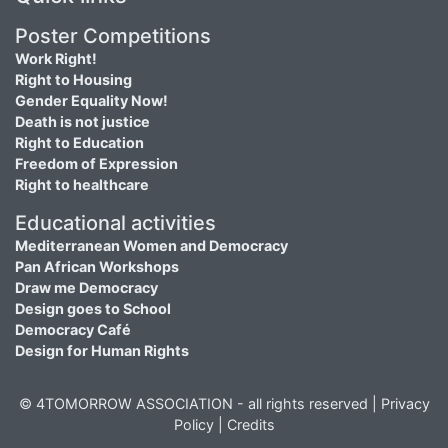
Poster Competitions
Work Right!
Right to Housing
Gender Equality Now!
Death is not justice
Right to Education
Freedom of Expression
Right to healthcare
Educational activities
Mediterranean Women and Democracy
Pan African Workshops
Draw me Democracy
Design goes to School
Democracy Café
Design for Human Rights
© 4TOMORROW ASSOCIATION - all rights reserved |
Privacy
Policy
|
Credits