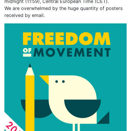
midnight (11:59), Central European Time (CET).
We are overwhelmed by the huge quantity of posters
received by email.