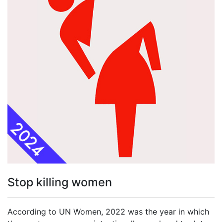
Stop killing women
According to UN Women, 2022 was the year in which