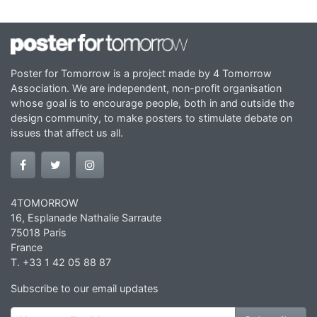
Poster for Tomorrow is a project made by 4 Tomorrow
Association. We are independent, non-profit organisation
whose goal is to encourage people, both in and outside the
design community, to make posters to stimulate debate on
issues that affect us all.
4TOMORROW
16, Esplanade Nathalie Sarraute
75018 Paris
France
T. +33 1 42 05 88 87
Subscribe to our email updates