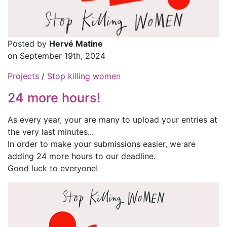
Posted by
Hervé Matine
on September 19th, 2024
Projects
/
Stop killing women
24 more hours!
As every year, your are many to upload your entries at
the very last minutes...
In order to make your submissions easier, we are
adding 24 more hours to our deadline.
Good luck to everyone!