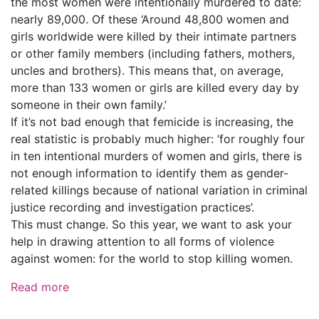
the most women were intentionally murdered to date:
nearly 89,000. Of these ‘Around 48,800 women and
girls worldwide were killed by their intimate partners
or other family members (including fathers, mothers,
uncles and brothers). This means that, on average,
more than 133 women or girls are killed every day by
someone in their own family.’
If it’s not bad enough that femicide is increasing, the
real statistic is probably much higher: ‘for roughly four
in ten intentional murders of women and girls, there is
not enough information to identify them as gender-
related killings because of national variation in criminal
justice recording and investigation practices’.
This must change. So this year, we want to ask your
help in drawing attention to all forms of violence
against women: for the world to stop killing women.
Read more