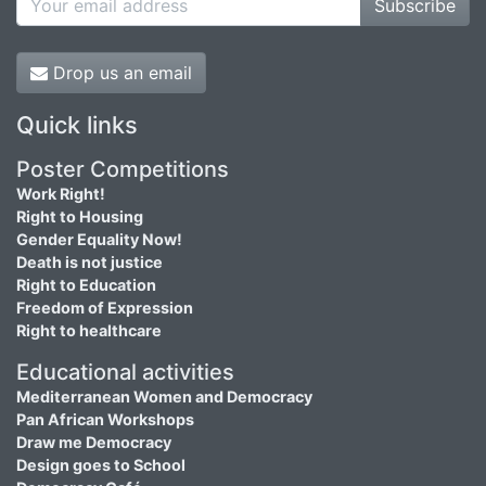
Subscribe
Drop us an email
Quick links
Poster Competitions
Work Right!
Right to Housing
Gender Equality Now!
Death is not justice
Right to Education
Freedom of Expression
Right to healthcare
Educational activities
Mediterranean Women and Democracy
Pan African Workshops
Draw me Democracy
Design goes to School