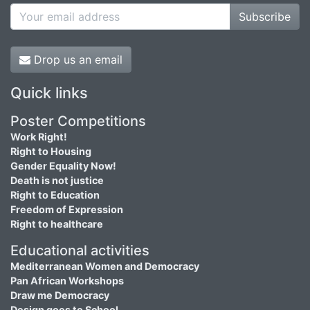
Subscribe
Drop us an email
Quick links
Poster Competitions
Work Right!
Right to Housing
Gender Equality Now!
Death is not justice
Right to Education
Freedom of Expression
Right to healthcare
Educational activities
Mediterranean Women and Democracy
Pan African Workshops
Draw me Democracy
Design goes to School