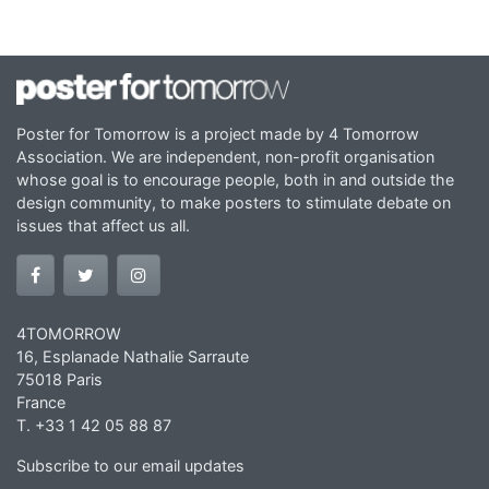
Poster for Tomorrow is a project made by 4 Tomorrow
Association. We are independent, non-profit organisation
whose goal is to encourage people, both in and outside the
design community, to make posters to stimulate debate on
issues that affect us all.
4TOMORROW
16, Esplanade Nathalie Sarraute
75018 Paris
France
T. +33 1 42 05 88 87
Subscribe to our email updates