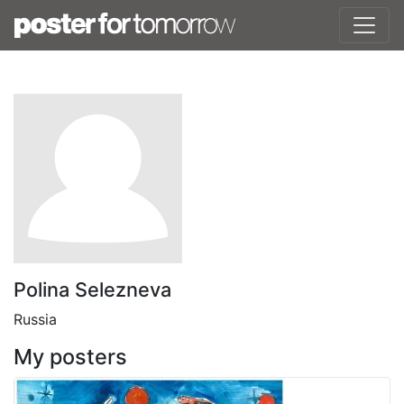
Polina Selezneva
Russia
My posters