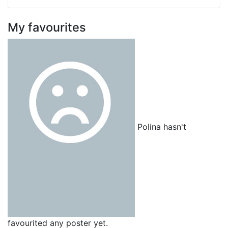
My favourites
Polina hasn't
favourited any poster yet.