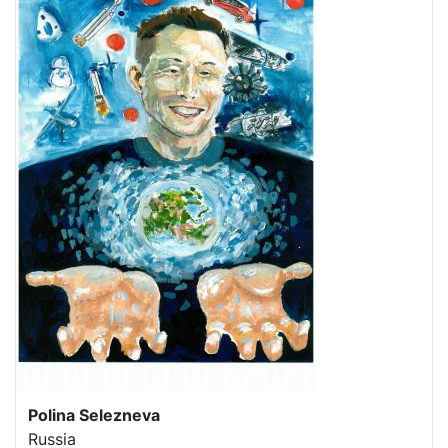
Polina Selezneva
Russia