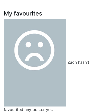
My favourites
Zach hasn't
favourited any poster yet.