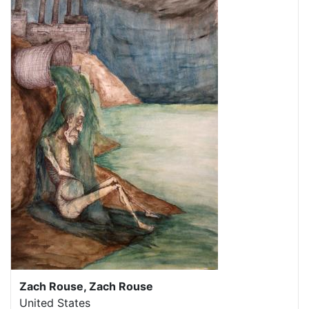
Zach Rouse, Zach Rouse
United States