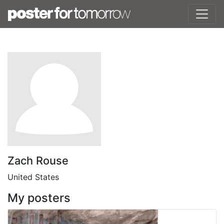
Zach Rouse
United States
My posters