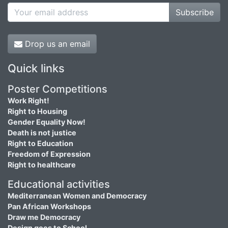
Subscribe
Drop us an email
Quick links
Poster Competitions
Work Right!
Right to Housing
Gender Equality Now!
Death is not justice
Right to Education
Freedom of Expression
Right to healthcare
Educational activities
Mediterranean Women and Democracy
Pan African Workshops
Draw me Democracy
Design goes to School