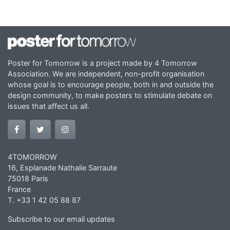
Poster for Tomorrow is a project made by 4 Tomorrow
Association. We are independent, non-profit organisation
whose goal is to encourage people, both in and outside the
design community, to make posters to stimulate debate on
issues that affect us all.
4TOMORROW
16, Esplanade Nathalie Sarraute
75018 Paris
France
T. +33 1 42 05 88 87
Subscribe to our email updates