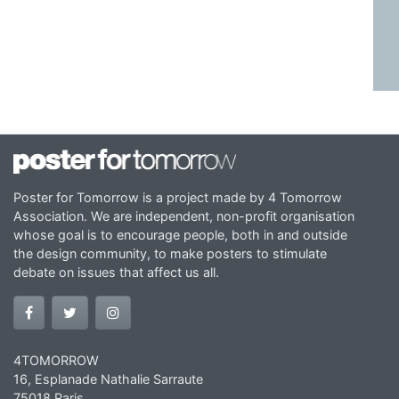
Poster for Tomorrow is a project made by 4 Tomorrow
Association. We are independent, non-profit organisation
whose goal is to encourage people, both in and outside
the design community, to make posters to stimulate
debate on issues that affect us all.
4TOMORROW
16, Esplanade Nathalie Sarraute
75018 Paris