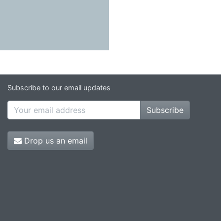
Subscribe to our email updates
Subscribe
Drop us an email