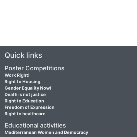
Quick links
Poster Competitions
Work Right!
Right to Housing
Gender Equality Now!
Death is not justice
Right to Education
Freedom of Expression
Right to healthcare
Educational activities
Mediterranean Women and Democracy