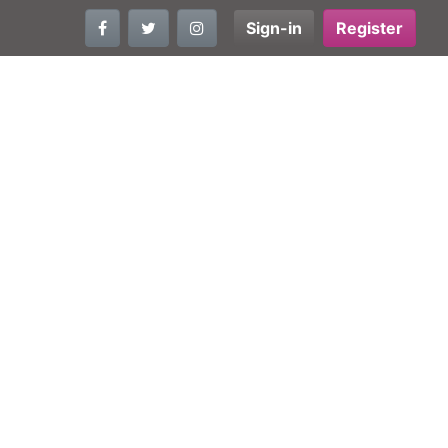
Sign-in
Register