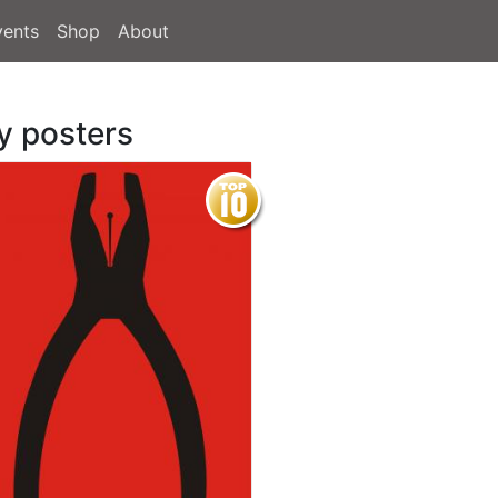
vents
Shop
About
y posters