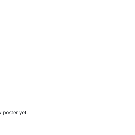
 poster yet.