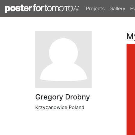
Projects
Gallery
E
M
Gregory Drobny
Krzyzanowice Poland