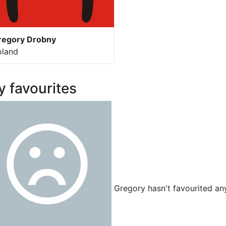
regory Drobny
oland
 favourites
Gregory hasn't favourited any