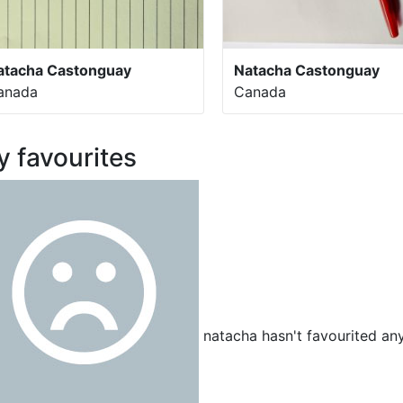
atacha Castonguay
Natacha Castonguay
anada
Canada
 favourites
natacha hasn't favourited any