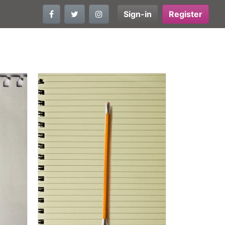
Sign-in
Register