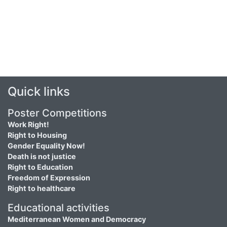
Quick links
Poster Competitions
Work Right!
Right to Housing
Gender Equality Now!
Death is not justice
Right to Education
Freedom of Expression
Right to healthcare
Educational activities
Mediterranean Women and Democracy