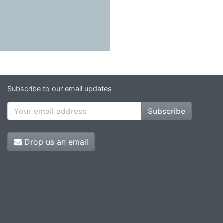
Subscribe to our email updates
Subscribe
Drop us an email