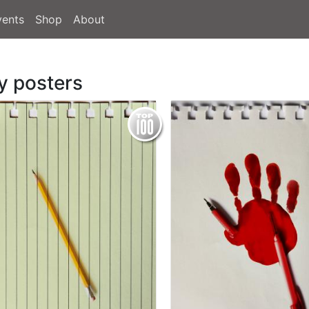
vents
Shop
About
y posters