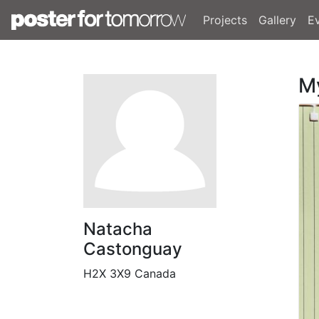
Projects
Gallery
E
M
Natacha
Castonguay
H2X 3X9 Canada