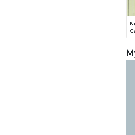
N
C
My