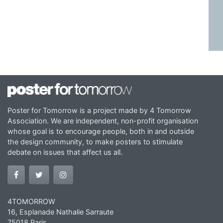
Poster for Tomorrow is a project made by 4 Tomorrow
Association. We are independent, non-profit organisation
whose goal is to encourage people, both in and outside
the design community, to make posters to stimulate
debate on issues that affect us all.
4TOMORROW
16, Esplanade Nathalie Sarraute
75018 Paris