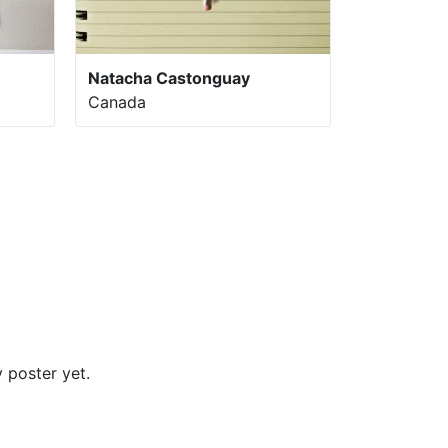
Natacha Castonguay
Canada
 poster yet.