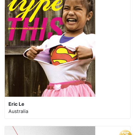
Eric Le
Australia