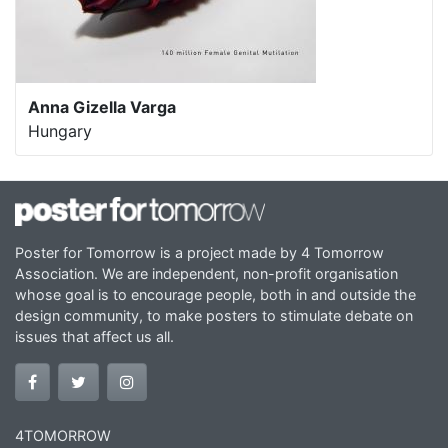
Anna Gizella Varga
Hungary
Poster for Tomorrow is a project made by 4 Tomorrow
Association. We are independent, non-profit organisation
whose goal is to encourage people, both in and outside the
design community, to make posters to stimulate debate on
issues that affect us all.
4TOMORROW