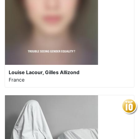
Louise Lacour, Gilles Allizond
France