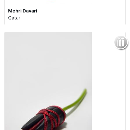
Mehri Davari
Qatar