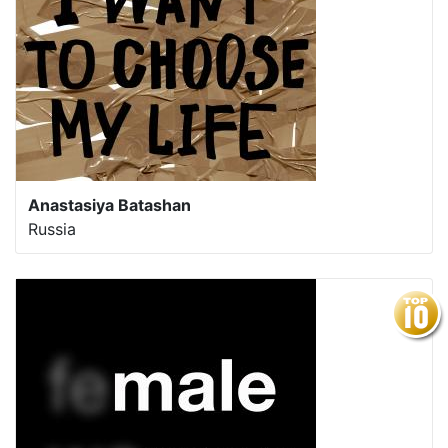
Anastasiya Batashan
Russia