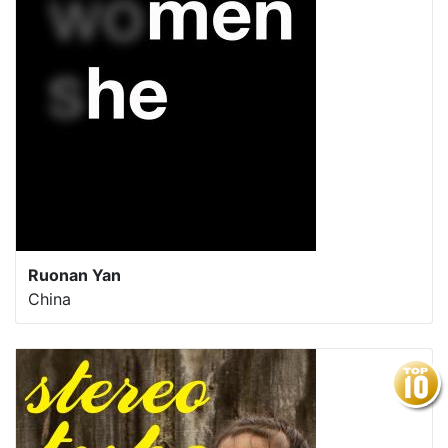
Ruonan Yan
China