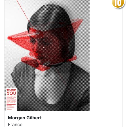
Morgan Gilbert
France