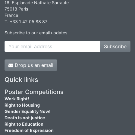
16, Esplanade Nathalie Sarraute
75018 Paris
France
T. +33 1 42 05 88 87
Subscribe to our email updates
Subscribe
Drop us an email
Quick links
Poster Competitions
Work Right!
Right to Housing
Gender Equality Now!
Death is not justice
Right to Education
Freedom of Expression