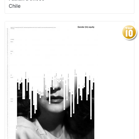
Chile