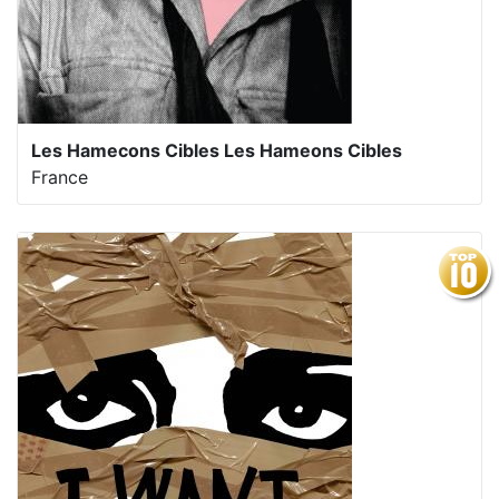
Les Hamecons Cibles Les Hameons Cibles
France