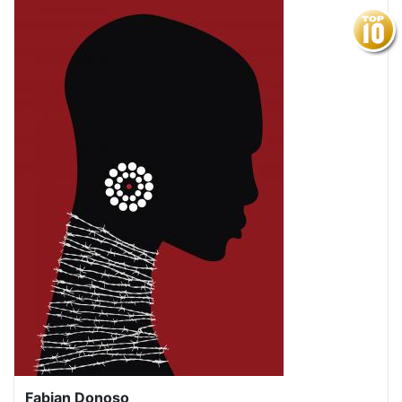
Fabian Donoso