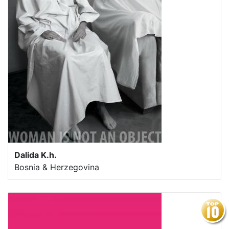
Dalida K.h.
Bosnia & Herzegovina