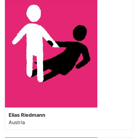
Elias Riedmann
Austria