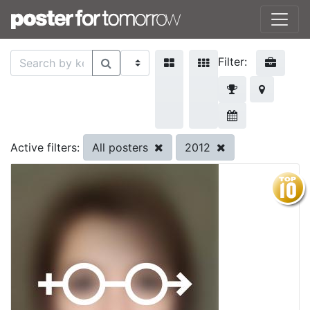
Filter:
All posters
2012
Active filters: