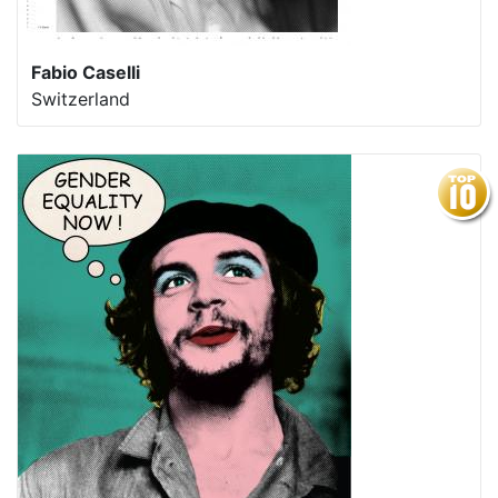
Fabio Caselli
Switzerland