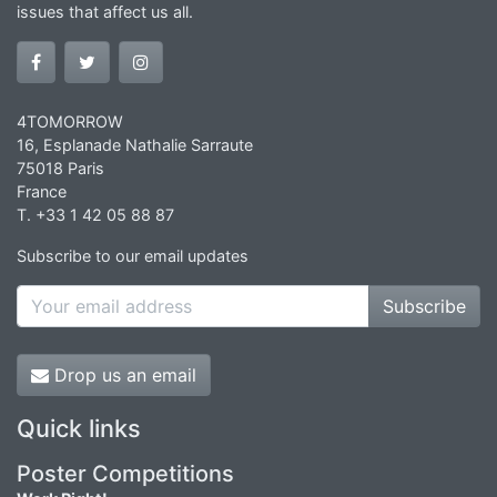
issues that affect us all.
4TOMORROW
16, Esplanade Nathalie Sarraute
75018 Paris
France
T. +33 1 42 05 88 87
Subscribe to our email updates
Subscribe
Drop us an email
Quick links
Poster Competitions