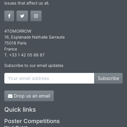
issues that affect us all.
4TOMORROW
16, Esplanade Nathalie Sarraute
75018 Paris
France
T. +33 1 42 05 88 87
Subscribe to our email updates
Subscribe
Drop us an email
Quick links
Poster Competitions