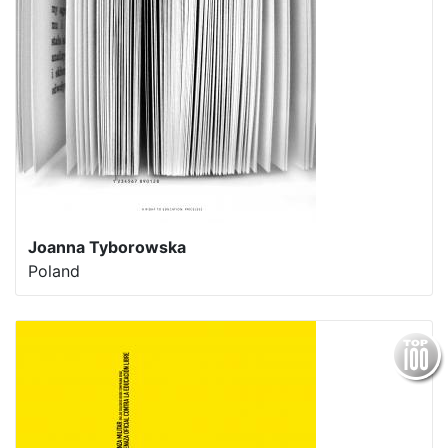
Joanna Tyborowska
Poland