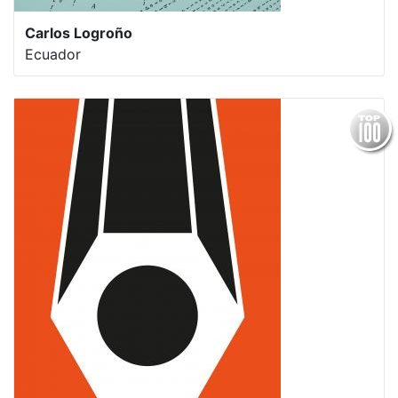
Carlos Logroño
Ecuador