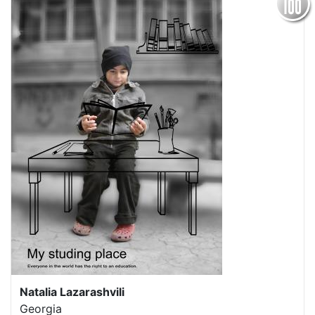
Natalia Lazarashvili
Georgia