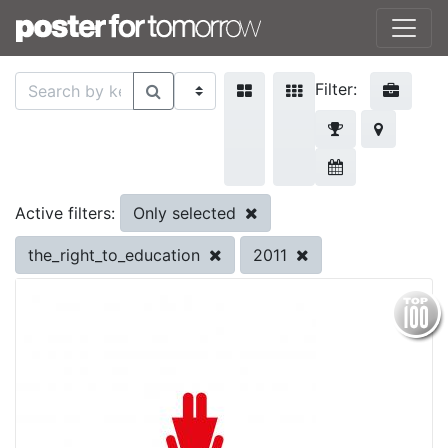
Filter:
Only selected
Active filters:
the_right_to_education
2011