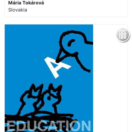
Mária Tokárová
Slovakia