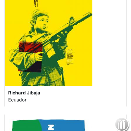
Richard Jibaja
Ecuador