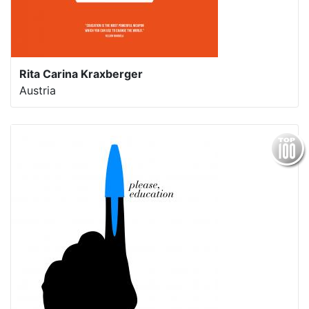
Rita Carina Kraxberger
Austria