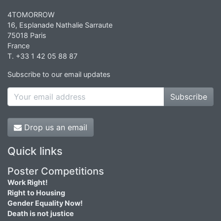
4TOMORROW
16, Esplanade Nathalie Sarraute
75018 Paris
France
T. +33 1 42 05 88 87
Subscribe to our email updates
Subscribe
Drop us an email
Quick links
Poster Competitions
Work Right!
Right to Housing
Gender Equality Now!
Death is not justice