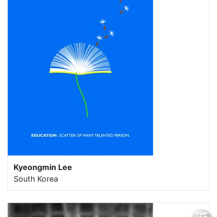
Kyeongmin Lee
South Korea