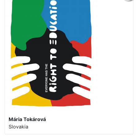
Mária Tokárová
Slovakia