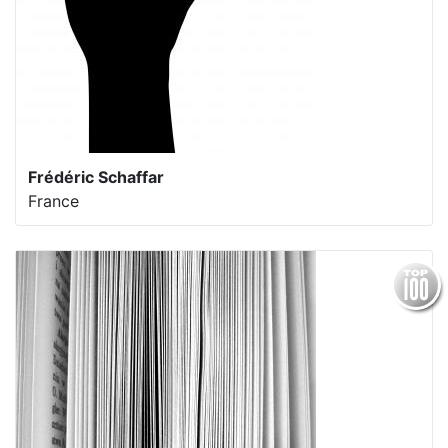
Frédéric Schaffar
France