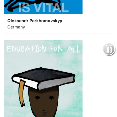
Oleksandr Parkhomovskyy
Germany