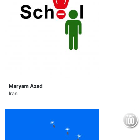
Maryam Azad
Iran