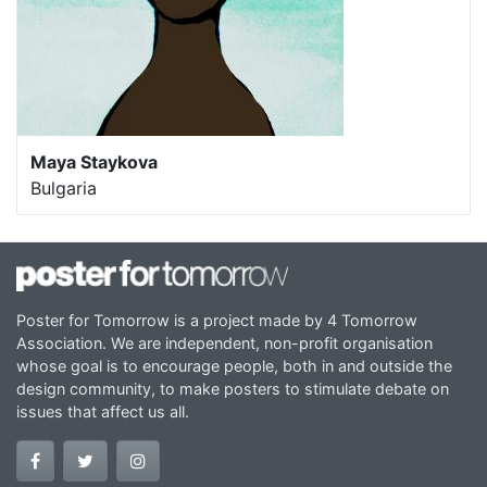
Maya Staykova
Bulgaria
Poster for Tomorrow is a project made by 4 Tomorrow
Association. We are independent, non-profit organisation
whose goal is to encourage people, both in and outside the
design community, to make posters to stimulate debate on
issues that affect us all.