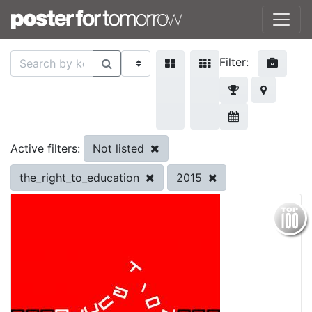
Filter:
Not listed
Active filters:
the_right_to_education
2015