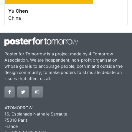
Yu Chen
China
Poster for Tomorrow is a project made by 4 Tomorrow
Association. We are independent, non-profit organisation
whose goal is to encourage people, both in and outside the
design community, to make posters to stimulate debate on
issues that affect us all.
4TOMORROW
16, Esplanade Nathalie Sarraute
75018 Paris
France