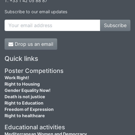
T. +33 1 42 05 88 87
Subscribe to our email updates
Subscribe
Drop us an email
Quick links
Poster Competitions
Work Right!
Right to Housing
Gender Equality Now!
Death is not justice
Right to Education
Freedom of Expression
Right to healthcare
Educational activities
Mediterranean Women and Democracy