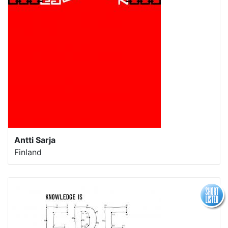
Antti Sarja
Finland