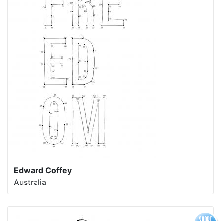
Edward Coffey
Australia