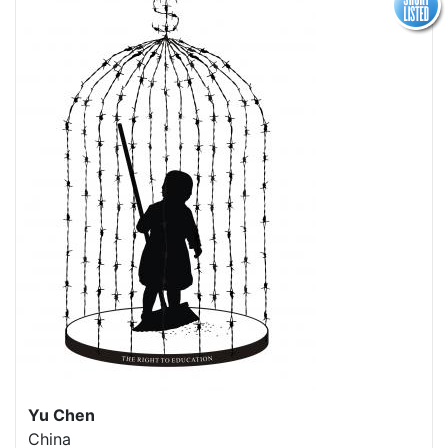
Yu Chen
China