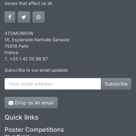
issues that affect us all.
4TOMORROW
16, Esplanade Nathalie Sarraute
75018 Paris
France
T. +33 1 42 05 88 87
Subscribe to our email updates
Subscribe
Drop us an email
Quick links
Poster Competitions