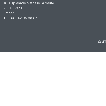
16, Esplanade Nathalie Sarraute
75018 Paris
France
T. +33 1 42 05 88 87
© 4T