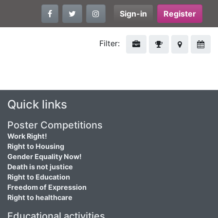
Sign-in
Register
Filter:
Quick links
Poster Competitions
Work Right!
Right to Housing
Gender Equality Now!
Death is not justice
Right to Education
Freedom of Expression
Right to healthcare
Educational activities