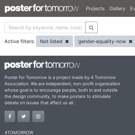
Projects
Gallery
E
Not listed
gender-equality-now
Active filters:
Poster for Tomorrow is a project made by 4 Tomorrow
Association. We are independent, non-profit organisation
whose goal is to encourage people, both in and outside
the design community, to make posters to stimulate
debate on issues that affect us all.
4TOMORROW