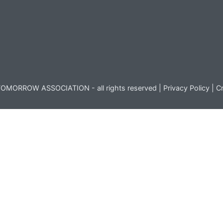
OMORROW ASSOCIATION - all rights reserved |
Privacy Policy
|
Cr