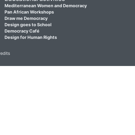
Mediterranean Women and Democracy
Pan African Workshops
Draw me Democracy
Design goes to School
Democracy Café
Design for Human Rights
edits