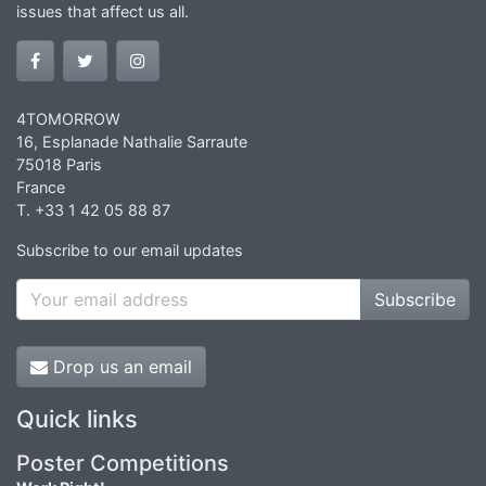
issues that affect us all.
4TOMORROW
16, Esplanade Nathalie Sarraute
75018 Paris
France
T. +33 1 42 05 88 87
Subscribe to our email updates
Subscribe
Drop us an email
Quick links
Poster Competitions