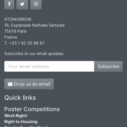
4TOMORROW
16, Esplanade Nathalie Sarraute
75018 Paris
France
T. +33 1 42 05 88 87
Subscribe to our email updates
Subscribe
Drop us an email
Quick links
Poster Competitions
Work Right!
Right to Housing