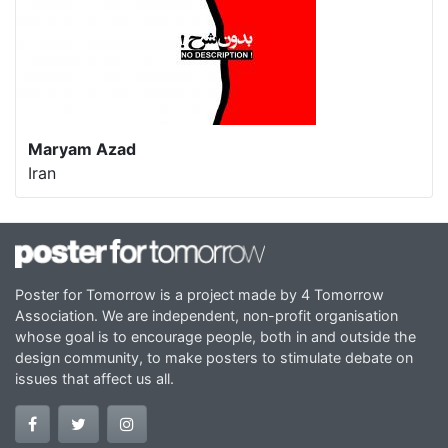
Maryam Azad
Iran
Poster for Tomorrow is a project made by 4 Tomorrow
Association. We are independent, non-profit organisation
whose goal is to encourage people, both in and outside the
design community, to make posters to stimulate debate on
issues that affect us all.