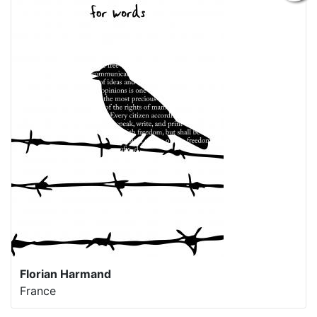
Florian Harmand
France