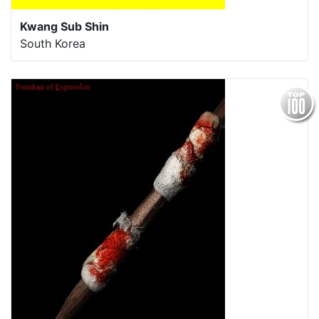
Kwang Sub Shin
South Korea