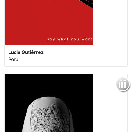
Lucia Gutiérrez
Peru