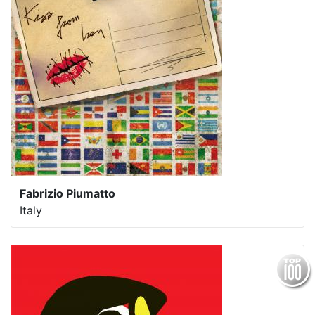
Fabrizio Piumatto
Italy