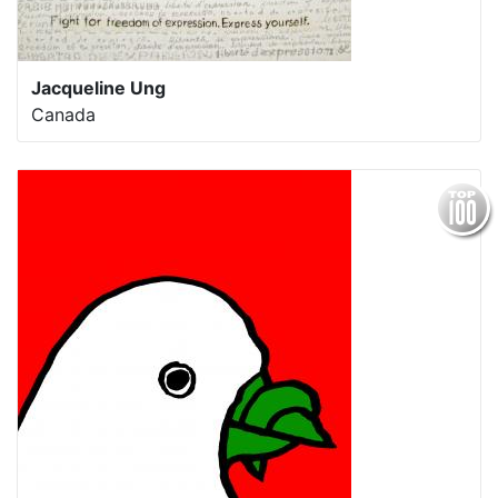
Jacqueline Ung
Canada