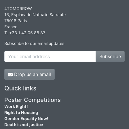
4TOMORROW
16, Esplanade Nathalie Sarraute
75018 Paris
France
T. +33 1 42 05 88 87
Subscribe to our email updates
Subscribe
Drop us an email
Quick links
Poster Competitions
Work Right!
Right to Housing
Gender Equality Now!
Death is not justice