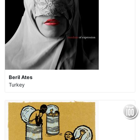
Beril Ates
Turkey