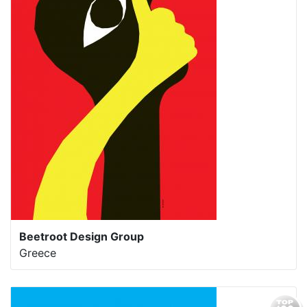
Beetroot Design Group
Greece