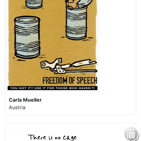
Carla Mueller
Austria