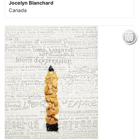
Jocelyn Blanchard
Canada