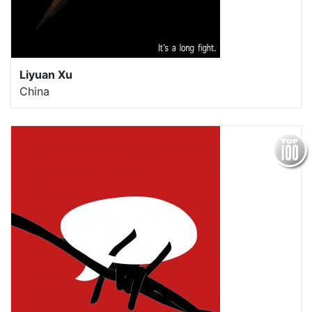
Liyuan Xu
China