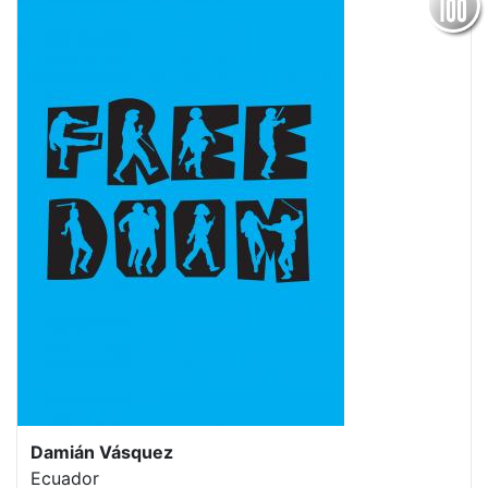
Damián Vásquez
Ecuador