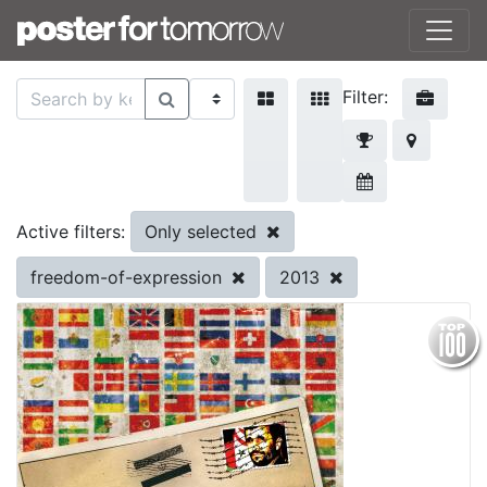
Filter:
Only selected
Active filters:
freedom-of-expression
2013