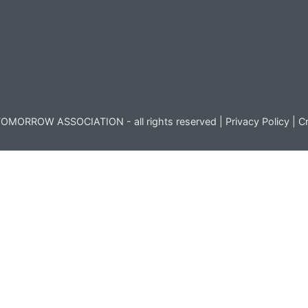
OMORROW ASSOCIATION - all rights reserved |
Privacy Policy
|
Cr