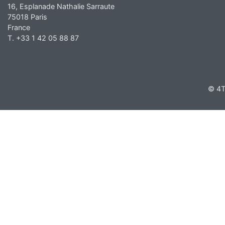
16, Esplanade Nathalie Sarraute
75018 Paris
France
T. +33 1 42 05 88 87
© 4T