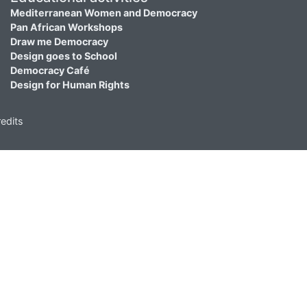
Mediterranean Women and Democracy
Pan African Workshops
Draw me Democracy
Design goes to School
Democracy Café
Design for Human Rights
edits