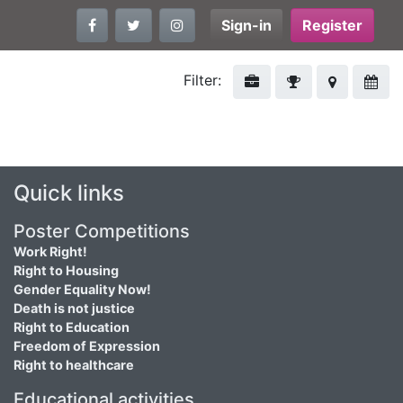
Sign-in
Register
Filter:
Quick links
Poster Competitions
Work Right!
Right to Housing
Gender Equality Now!
Death is not justice
Right to Education
Freedom of Expression
Right to healthcare
Educational activities