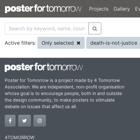
Projects
Gallery
E
Only selected
death-is-not-justice
Active filters:
Poster for Tomorrow is a project made by 4 Tomorrow
Association. We are independent, non-profit organisation
whose goal is to encourage people, both in and outside
the design community, to make posters to stimulate
debate on issues that affect us all.
4TOMORROW