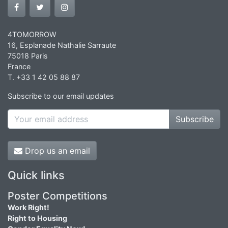
4TOMORROW
16, Esplanade Nathalie Sarraute
75018 Paris
France
T. +33 1 42 05 88 87
Subscribe to our email updates
Subscribe
Drop us an email
Quick links
Poster Competitions
Work Right!
Right to Housing