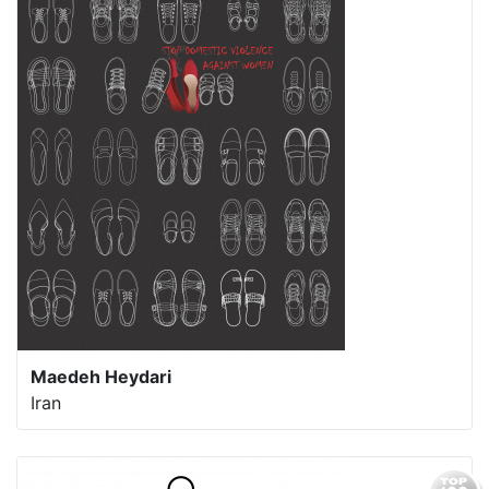
Maedeh Heydari
Iran