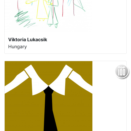
Viktoria Lukacsik
Hungary