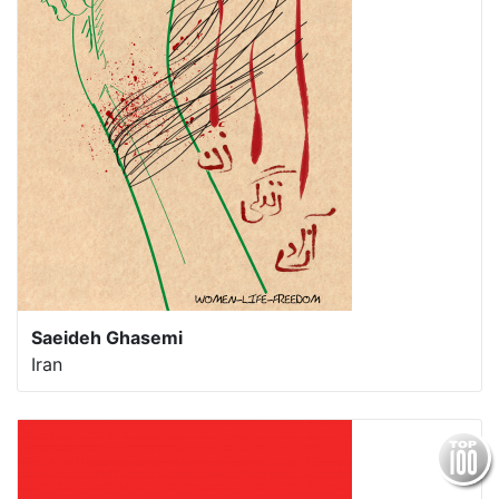
Saeideh Ghasemi
Iran