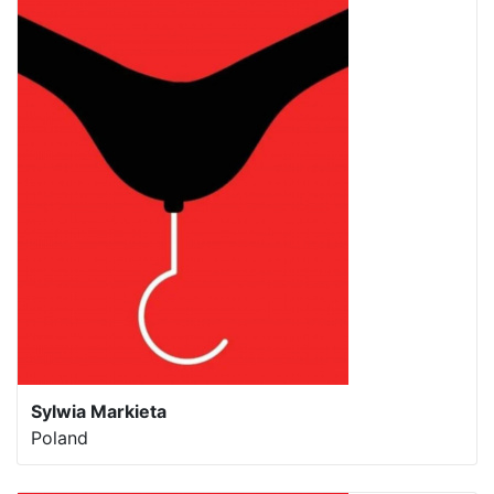
Sylwia Markieta
Poland