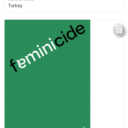
Turkey