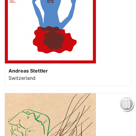
Andreas Stettler
Switzerland