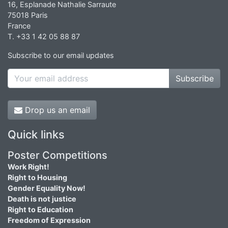
16, Esplanade Nathalie Sarraute
75018 Paris
France
T. +33 1 42 05 88 87
Subscribe to our email updates
Subscribe
Drop us an email
Quick links
Poster Competitions
Work Right!
Right to Housing
Gender Equality Now!
Death is not justice
Right to Education
Freedom of Expression