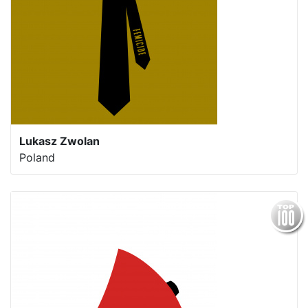
Lukasz Zwolan
Poland