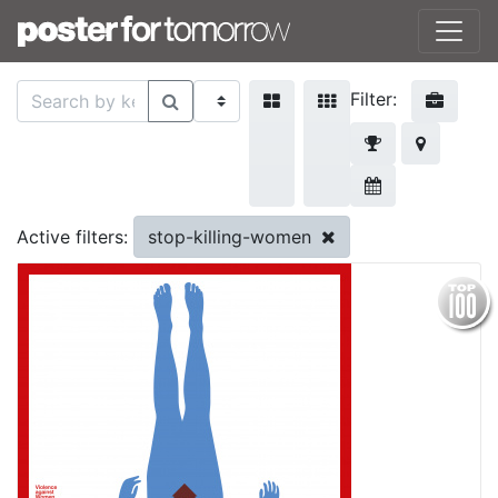
Filter:
stop-killing-women
Active filters: