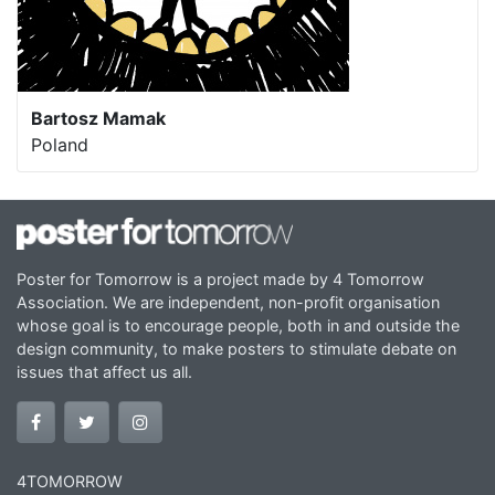
Bartosz Mamak
Poland
Poster for Tomorrow is a project made by 4 Tomorrow
Association. We are independent, non-profit organisation
whose goal is to encourage people, both in and outside the
design community, to make posters to stimulate debate on
issues that affect us all.
4TOMORROW