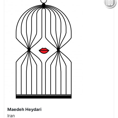
Maedeh Heydari
Iran