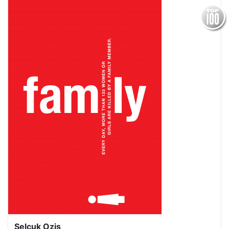
Selcuk Ozis