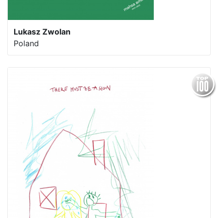
Lukasz Zwolan
Poland