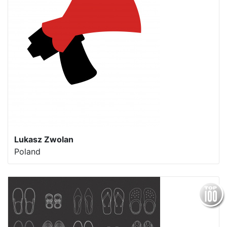
Lukasz Zwolan
Poland