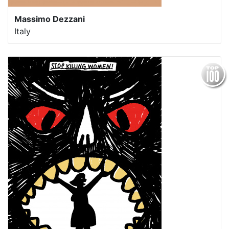
Massimo Dezzani
Italy