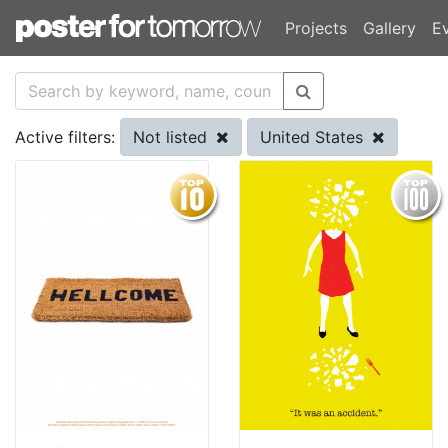
Projects
Gallery
E
Not listed
United States
Active filters: