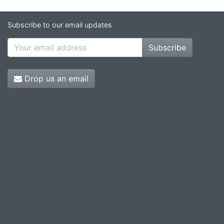
Subscribe to our email updates
Subscribe
Drop us an email