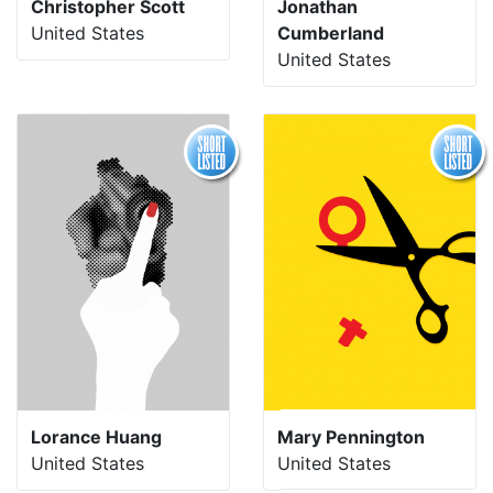
Christopher Scott
Jonathan
United States
Cumberland
United States
Lorance Huang
Mary Pennington
United States
United States