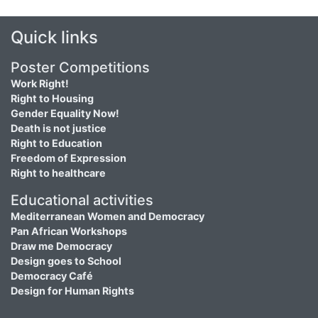
Quick links
Poster Competitions
Work Right!
Right to Housing
Gender Equality Now!
Death is not justice
Right to Education
Freedom of Expression
Right to healthcare
Educational activities
Mediterranean Women and Democracy
Pan African Workshops
Draw me Democracy
Design goes to School
Democracy Café
Design for Human Rights