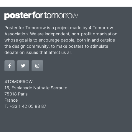
Poster for Tomorrow is a project made by 4 Tomorrow
Association. We are independent, non-profit organisation
whose goal is to encourage people, both in and outside
the design community, to make posters to stimulate
debate on issues that affect us all.
4TOMORROW
16, Esplanade Nathalie Sarraute
75018 Paris
France
T. +33 1 42 05 88 87