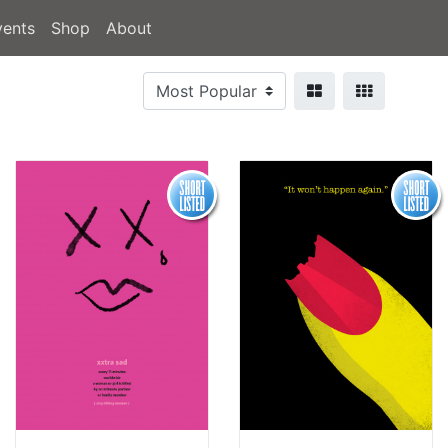
vents
Shop
About