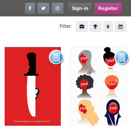
Sign-in
Register
Filter: