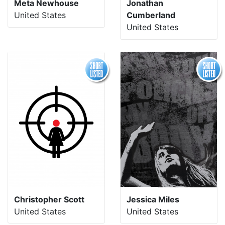
Meta Newhouse
Jonathan
United States
Cumberland
United States
Christopher Scott
Jessica Miles
United States
United States