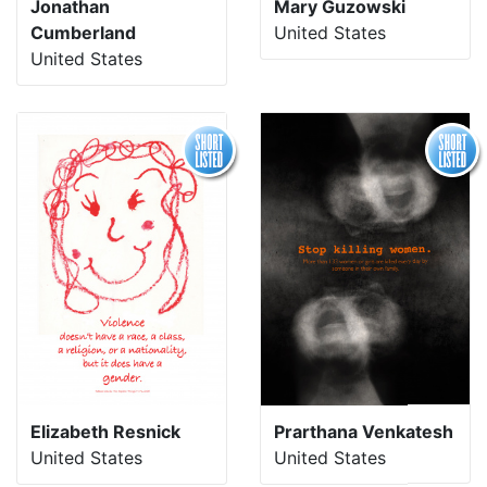
Jonathan
Mary Guzowski
Cumberland
United States
United States
Elizabeth Resnick
Prarthana Venkatesh
United States
United States