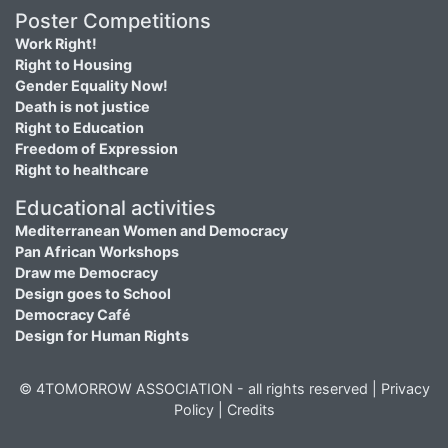
Poster Competitions
Work Right!
Right to Housing
Gender Equality Now!
Death is not justice
Right to Education
Freedom of Expression
Right to healthcare
Educational activities
Mediterranean Women and Democracy
Pan African Workshops
Draw me Democracy
Design goes to School
Democracy Café
Design for Human Rights
© 4TOMORROW ASSOCIATION - all rights reserved |
Privacy
Policy
|
Credits