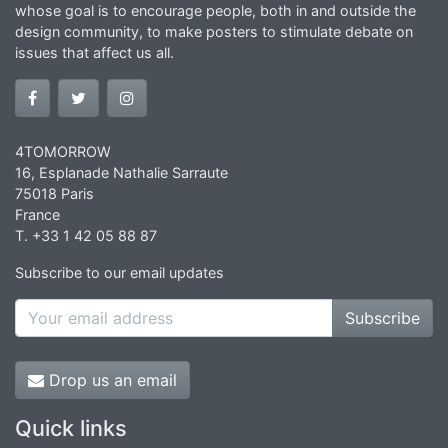
whose goal is to encourage people, both in and outside the
design community, to make posters to stimulate debate on
issues that affect us all.
4TOMORROW
16, Esplanade Nathalie Sarraute
75018 Paris
France
T. +33 1 42 05 88 87
Subscribe to our email updates
Subscribe
Drop us an email
Quick links