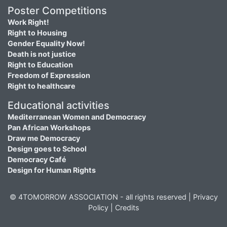
Poster Competitions
Work Right!
Right to Housing
Gender Equality Now!
Death is not justice
Right to Education
Freedom of Expression
Right to healthcare
Educational activities
Mediterranean Women and Democracy
Pan African Workshops
Draw me Democracy
Design goes to School
Democracy Café
Design for Human Rights
© 4TOMORROW ASSOCIATION - all rights reserved |
Privacy
Policy
|
Credits