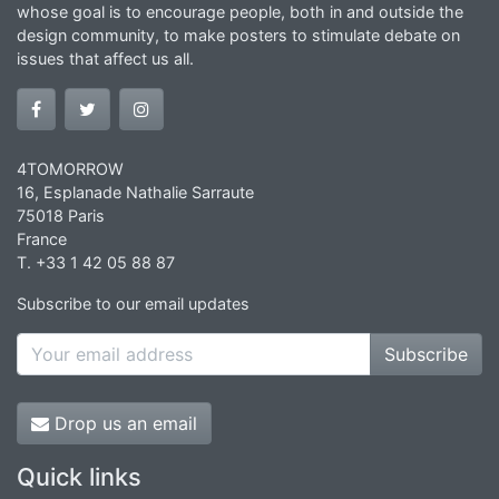
whose goal is to encourage people, both in and outside the
design community, to make posters to stimulate debate on
issues that affect us all.
4TOMORROW
16, Esplanade Nathalie Sarraute
75018 Paris
France
T. +33 1 42 05 88 87
Subscribe to our email updates
Subscribe
Drop us an email
Quick links