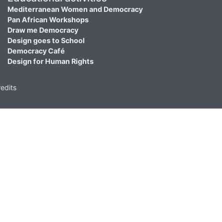
Mediterranean Women and Democracy
Pan African Workshops
Draw me Democracy
Design goes to School
Democracy Café
Design for Human Rights
edits