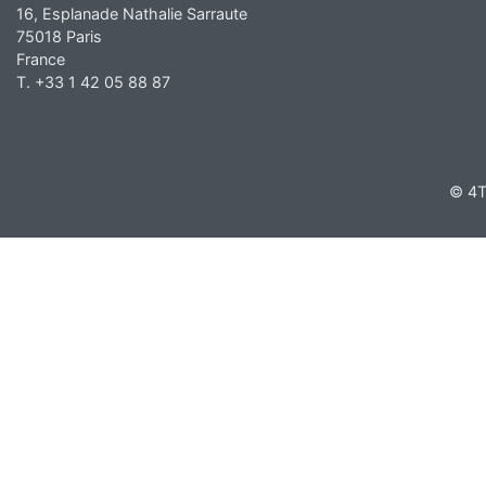
16, Esplanade Nathalie Sarraute
75018 Paris
France
T. +33 1 42 05 88 87
© 4T