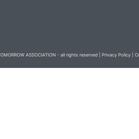
OMORROW ASSOCIATION - all rights reserved |
Privacy Policy
|
Cr