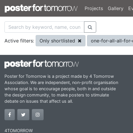
Projects
Gallery
E
Only shortlisted
one-for-all-all-fo
Active filters:
Poster for Tomorrow is a project made by 4 Tomorrow
Association. We are independent, non-profit organisation
whose goal is to encourage people, both in and outside
the design community, to make posters to stimulate
debate on issues that affect us all.
4TOMORROW