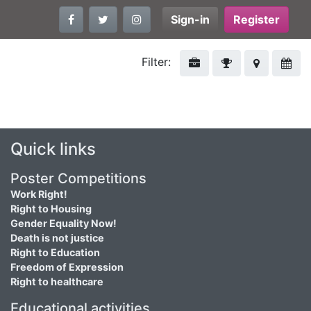
Sign-in
Register
Filter:
Quick links
Poster Competitions
Work Right!
Right to Housing
Gender Equality Now!
Death is not justice
Right to Education
Freedom of Expression
Right to healthcare
Educational activities