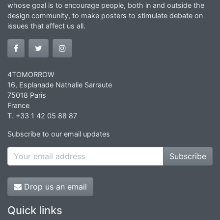
whose goal is to encourage people, both in and outside the
design community, to make posters to stimulate debate on
issues that affect us all.
4TOMORROW
16, Esplanade Nathalie Sarraute
75018 Paris
France
T. +33 1 42 05 88 87
Subscribe to our email updates
Subscribe
Drop us an email
Quick links