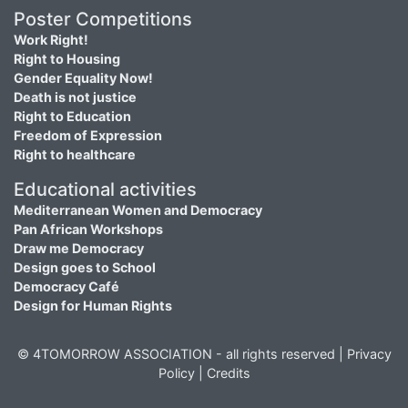
Poster Competitions
Work Right!
Right to Housing
Gender Equality Now!
Death is not justice
Right to Education
Freedom of Expression
Right to healthcare
Educational activities
Mediterranean Women and Democracy
Pan African Workshops
Draw me Democracy
Design goes to School
Democracy Café
Design for Human Rights
© 4TOMORROW ASSOCIATION - all rights reserved |
Privacy
Policy
|
Credits