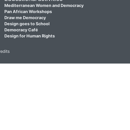
Mediterranean Women and Democracy
Pan African Workshops
Draw me Democracy
Design goes to School
Democracy Café
Design for Human Rights
edits