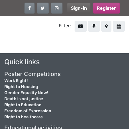
Sign-in
Register
Filter:
Quick links
Poster Competitions
Work Right!
Right to Housing
Gender Equality Now!
Death is not justice
Right to Education
Freedom of Expression
Right to healthcare
Educational activities