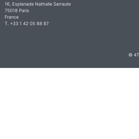
16, Esplanade Nathalie Sarraute
75018 Paris
France
T. +33 1 42 05 88 87
© 4T