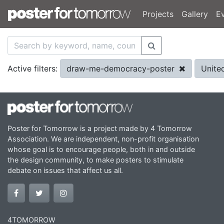
Projects
Gallery
E
draw-me-democracy-poster
Unite
Active filters:
Poster for Tomorrow is a project made by 4 Tomorrow
Association. We are independent, non-profit organisation
whose goal is to encourage people, both in and outside
the design community, to make posters to stimulate
debate on issues that affect us all.
4TOMORROW