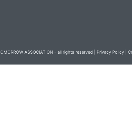
OMORROW ASSOCIATION - all rights reserved |
Privacy Policy
|
Cr