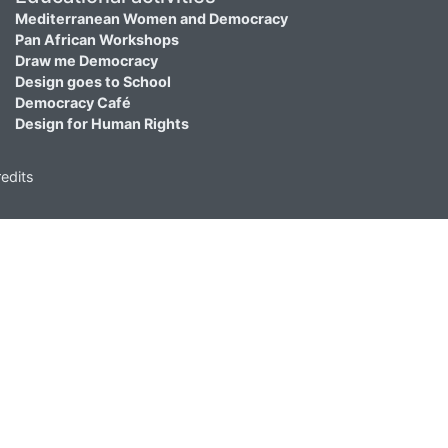
Mediterranean Women and Democracy
Pan African Workshops
Draw me Democracy
Design goes to School
Democracy Café
Design for Human Rights
edits