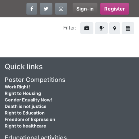
Sign-in
Register
Filter:
Quick links
Poster Competitions
Work Right!
Right to Housing
Gender Equality Now!
Death is not justice
Right to Education
Freedom of Expression
Right to healthcare
Educational activities