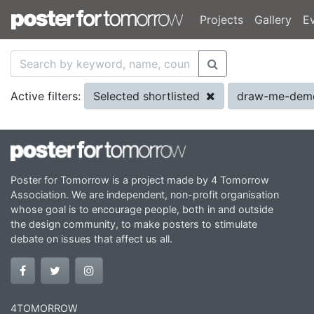
Projects
Gallery
E
Selected shortlisted
draw-me-dem
Active filters:
Poster for Tomorrow is a project made by 4 Tomorrow
Association. We are independent, non-profit organisation
whose goal is to encourage people, both in and outside
the design community, to make posters to stimulate
debate on issues that affect us all.
4TOMORROW