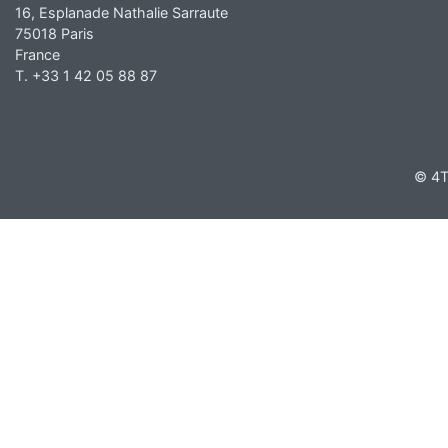
16, Esplanade Nathalie Sarraute
75018 Paris
France
T. +33 1 42 05 88 87
© 4T