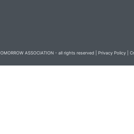
OMORROW ASSOCIATION - all rights reserved |
Privacy Policy
|
Cr