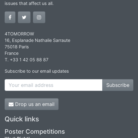
issues that affect us all.
4TOMORROW
16, Esplanade Nathalie Sarraute
75018 Paris
France
T. +33 1 42 05 88 87
Subscribe to our email updates
Subscribe
Drop us an email
Quick links
Poster Competitions