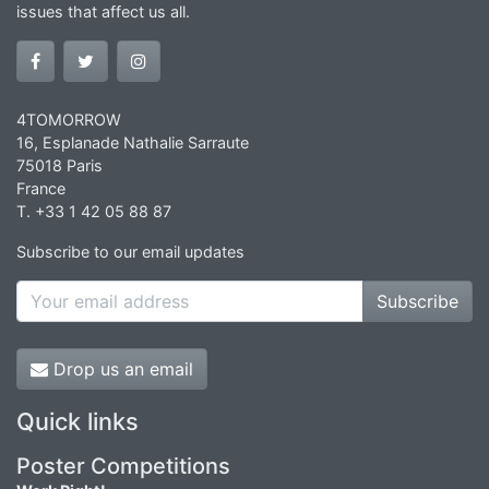
issues that affect us all.
4TOMORROW
16, Esplanade Nathalie Sarraute
75018 Paris
France
T. +33 1 42 05 88 87
Subscribe to our email updates
Subscribe
Drop us an email
Quick links
Poster Competitions