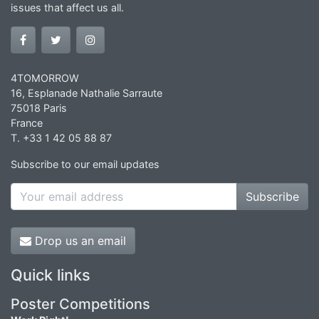
issues that affect us all.
4TOMORROW
16, Esplanade Nathalie Sarraute
75018 Paris
France
T. +33 1 42 05 88 87
Subscribe to our email updates
Subscribe
Drop us an email
Quick links
Poster Competitions