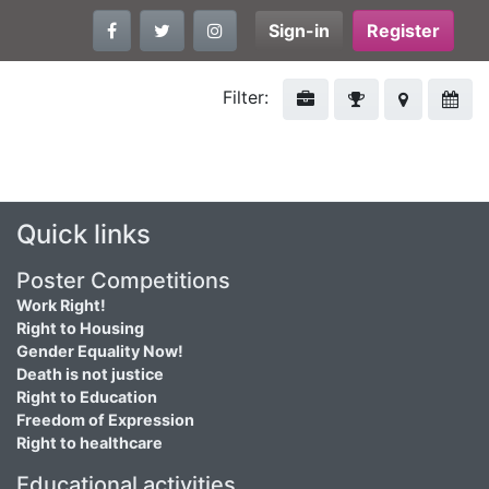
Sign-in
Register
Filter:
Quick links
Poster Competitions
Work Right!
Right to Housing
Gender Equality Now!
Death is not justice
Right to Education
Freedom of Expression
Right to healthcare
Educational activities