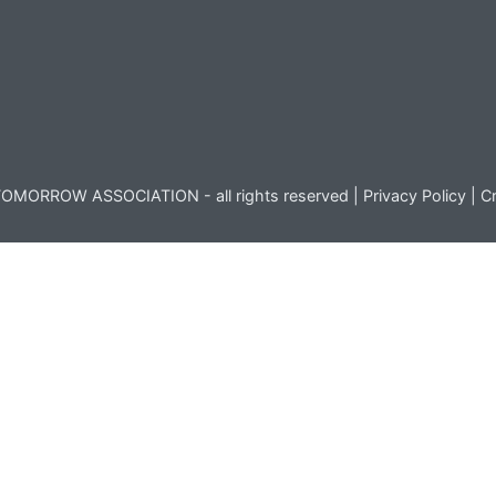
OMORROW ASSOCIATION - all rights reserved |
Privacy Policy
|
Cr