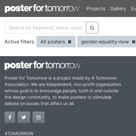
Projects
Gallery
E
All posters
gender-equality-now
Active filters:
Poster for Tomorrow is a project made by 4 Tomorrow
Association. We are independent, non-profit organisation
whose goal is to encourage people, both in and outside
the design community, to make posters to stimulate
debate on issues that affect us all.
4TOMORROW