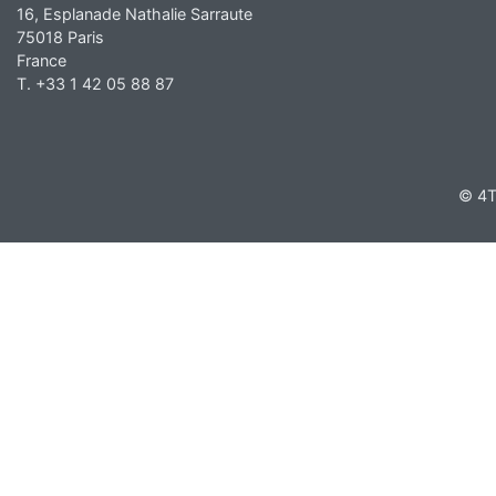
16, Esplanade Nathalie Sarraute
75018 Paris
France
T. +33 1 42 05 88 87
© 4T