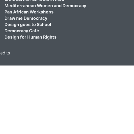
Mediterranean Women and Democracy
Pan African Workshops
Draw me Democracy
Design goes to School
Democracy Café
Design for Human Rights
edits