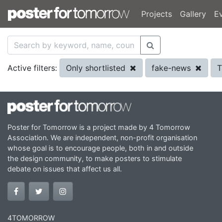
Projects
Gallery
E
Only shortlisted
fake-news
T
Active filters:
Poster for Tomorrow is a project made by 4 Tomorrow
Association. We are independent, non-profit organisation
whose goal is to encourage people, both in and outside
the design community, to make posters to stimulate
debate on issues that affect us all.
4TOMORROW