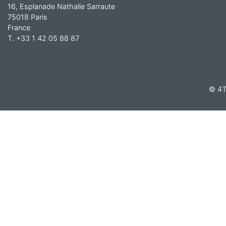
16, Esplanade Nathalie Sarraute
75018 Paris
France
T. +33 1 42 05 88 87
© 4T