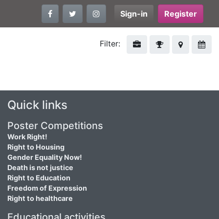
Sign-in
Register
Filter:
Quick links
Poster Competitions
Work Right!
Right to Housing
Gender Equality Now!
Death is not justice
Right to Education
Freedom of Expression
Right to healthcare
Educational activities