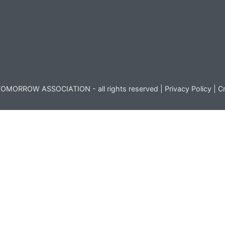
OMORROW ASSOCIATION - all rights reserved |
Privacy Policy
|
Cr