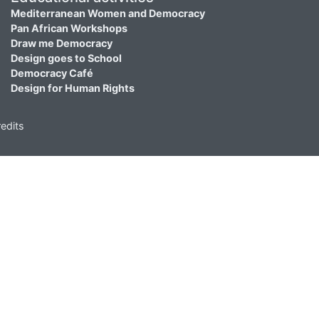
Mediterranean Women and Democracy
Pan African Workshops
Draw me Democracy
Design goes to School
Democracy Café
Design for Human Rights
edits