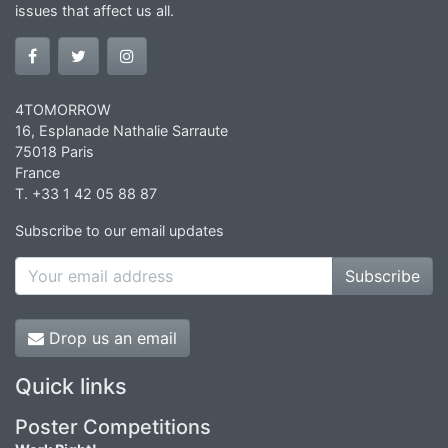
issues that affect us all.
4TOMORROW
16, Esplanade Nathalie Sarraute
75018 Paris
France
T. +33 1 42 05 88 87
Subscribe to our email updates
Subscribe
Drop us an email
Quick links
Poster Competitions