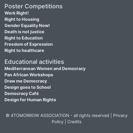
Poster Competitions
Work Right!
Right to Housing
Gender Equality Now!
Death is not justice
Right to Education
Freedom of Expression
Right to healthcare
Educational activities
Mediterranean Women and Democracy
Pan African Workshops
Draw me Democracy
Design goes to School
Democracy Café
Design for Human Rights
© 4TOMORROW ASSOCIATION - all rights reserved |
Privacy
Policy
|
Credits