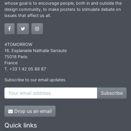
whose goal is to encourage people, both in and outside the
design community, to make posters to stimulate debate on
issues that affect us all.
4TOMORROW
16, Esplanade Nathalie Sarraute
75018 Paris
France
T. +33 1 42 05 88 87
Subscribe to our email updates
Subscribe
Drop us an email
Quick links