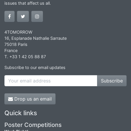
issues that affect us all.
4TOMORROW
16, Esplanade Nathalie Sarraute
75018 Paris
France
T. +33 1 42 05 88 87
Subscribe to our email updates
Subscribe
Drop us an email
Quick links
Poster Competitions