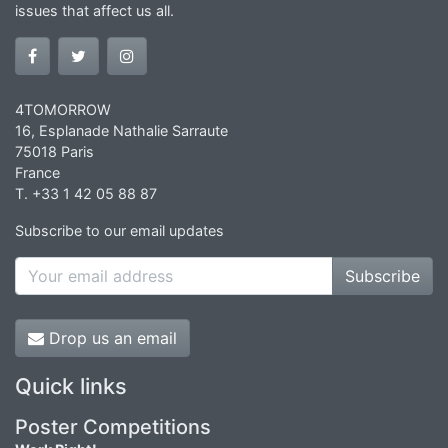
issues that affect us all.
4TOMORROW
16, Esplanade Nathalie Sarraute
75018 Paris
France
T. +33 1 42 05 88 87
Subscribe to our email updates
Subscribe
Drop us an email
Quick links
Poster Competitions