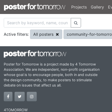
Projects
Gallery
E
All posters
community-for-tomorr
Active filters:
Poster for Tomorrow is a project made by 4 Tomorrow
Association. We are independent, non-profit organisation
whose goal is to encourage people, both in and outside
the design community, to make posters to stimulate
debate on issues that affect us all.
4TOMORROW