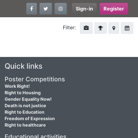
Sign-in
Register
Filter:
Quick links
Poster Competitions
Work Right!
Right to Housing
Gender Equality Now!
Death is not justice
Right to Education
Freedom of Expression
Right to healthcare
Educational activities