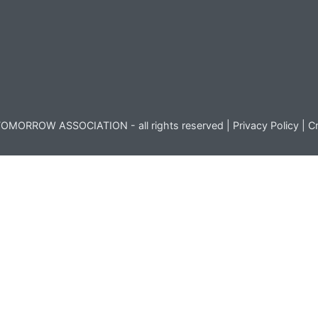
OMORROW ASSOCIATION - all rights reserved |
Privacy Policy
|
Cr