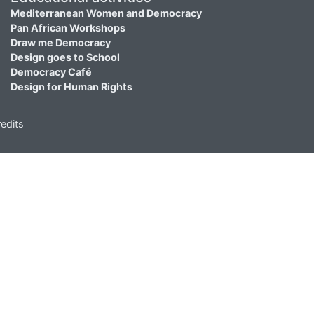
Mediterranean Women and Democracy
Pan African Workshops
Draw me Democracy
Design goes to School
Democracy Café
Design for Human Rights
edits