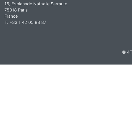
16, Esplanade Nathalie Sarraute
75018 Paris
France
T. +33 1 42 05 88 87
© 4T