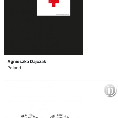
Agnieszka Dajczak
Poland