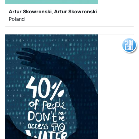
Artur Skowronski, Artur Skowronski
Poland