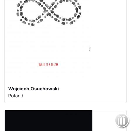
Wojciech Osuchowski
Poland