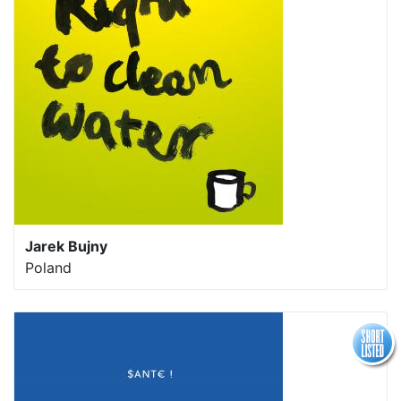
Jarek Bujny
Poland