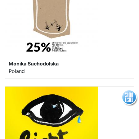
Monika Suchodolska
Poland