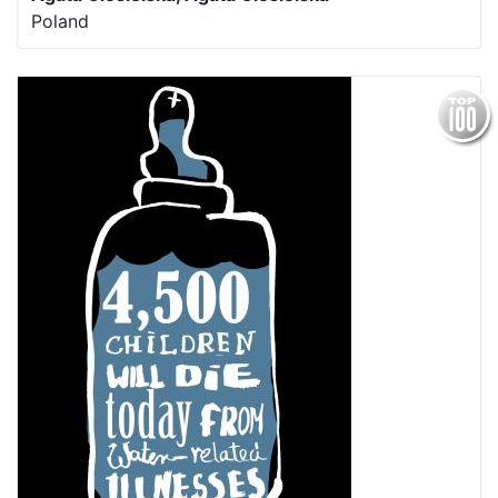
Poland