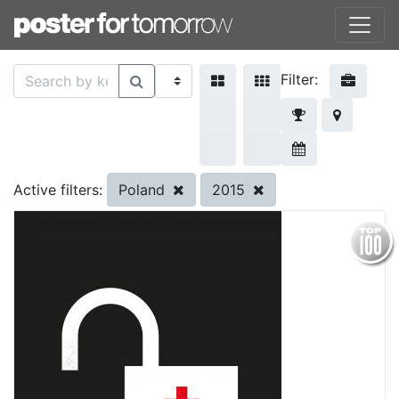
Filter:
Poland
2015
Active filters: