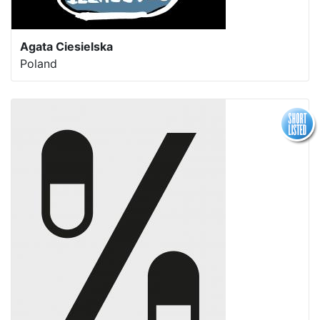
Agata Ciesielska
Poland