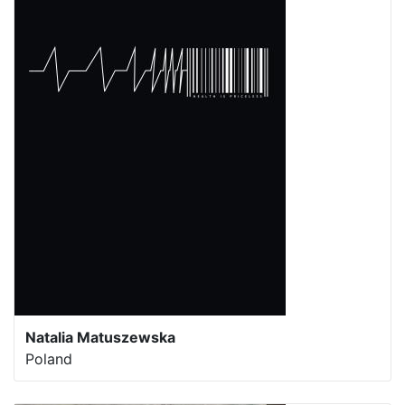
Natalia Matuszewska
Poland