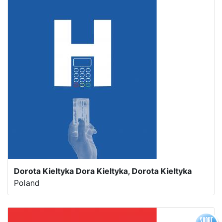
Dorota Kieltyka Dora Kieltyka, Dorota Kieltyka
Poland