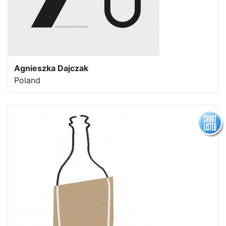
Agnieszka Dajczak
Poland