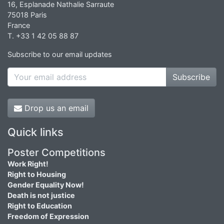
16, Esplanade Nathalie Sarraute
75018 Paris
France
T. +33 1 42 05 88 87
Subscribe to our email updates
Subscribe
Drop us an email
Quick links
Poster Competitions
Work Right!
Right to Housing
Gender Equality Now!
Death is not justice
Right to Education
Freedom of Expression