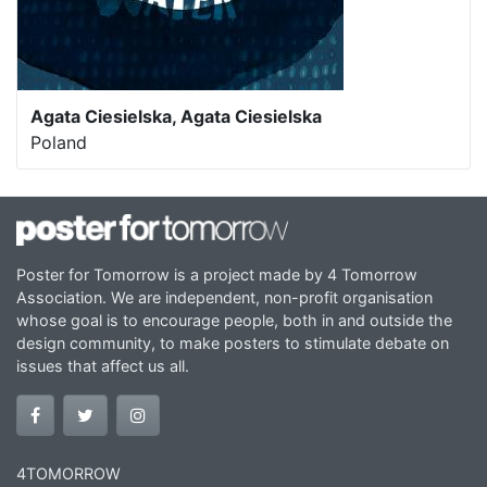
Agata Ciesielska, Agata Ciesielska
Poland
Poster for Tomorrow is a project made by 4 Tomorrow
Association. We are independent, non-profit organisation
whose goal is to encourage people, both in and outside the
design community, to make posters to stimulate debate on
issues that affect us all.
4TOMORROW