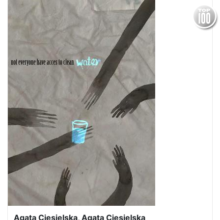
Agata Ciesielska, Agata Ciesielska