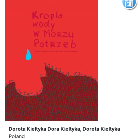
Dorota Kieltyka Dora Kieltyka, Dorota Kieltyka
Poland